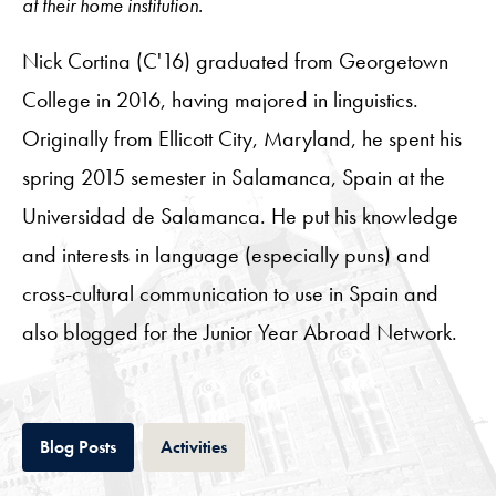
at their home institution.
Nick Cortina (C'16) graduated from Georgetown
College in 2016, having majored in linguistics.
Originally from Ellicott City, Maryland, he spent his
spring 2015 semester in Salamanca, Spain at the
Universidad de Salamanca. He put his knowledge
and interests in language (especially puns) and
cross-cultural communication to use in Spain and
also blogged for the Junior Year Abroad Network.
Tab
Tab
Blog Posts
Activities