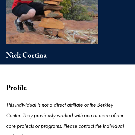
Nick Cortina
Profile
This individual is not a direct affiliate of the Berkley
Center. They previously worked with one or more of our
core projects or programs. Please contact the individual