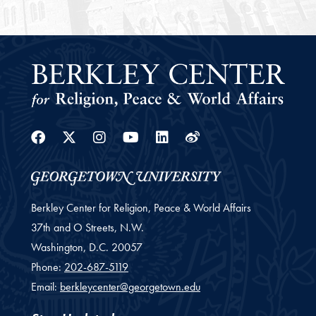
Facebook
Twitter
Instagram
Youtube
Linkedin
Weibo
Berkley Center for Religion, Peace & World Affairs
37th and O Streets, N.W.
Washington,
D.C.
20057
Phone:
202-687-5119
Email:
berkleycenter@georgetown.edu