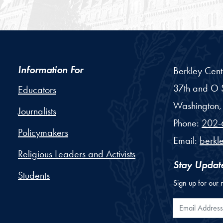
Information For
Berkley Cent
37th and O S
Educators
Washington,
Journalists
Phone:
202-
Policymakers
Email:
berkl
Religious Leaders and Activists
Stay Updat
Students
Sign up for our 
Email Addr