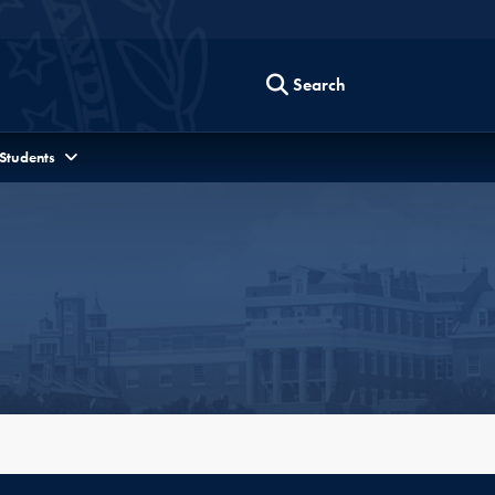
Search
 Students