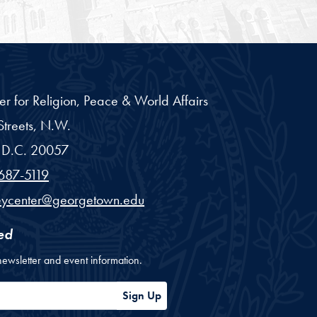
er for Religion, Peace & World Affairs
treets, N.W.
D.C.
20057
687-5119
eycenter@georgetown.edu
ed
newsletter and event information.
ess
Sign Up