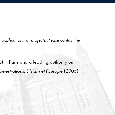
, publications, or projects. Please contact the
) in Paris and a leading authority on
penetrations: L'Islam et l'Europe
(2005)