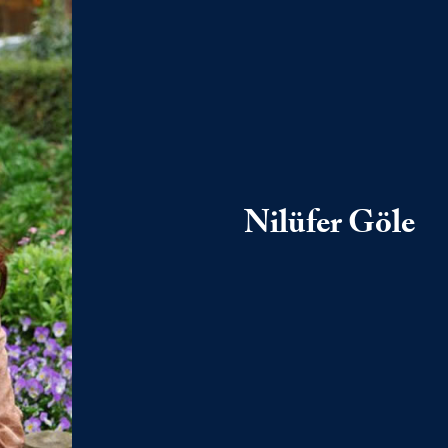
Nilüfer Göle