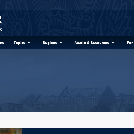
ts
Topics
Regions
Media & Resources
For