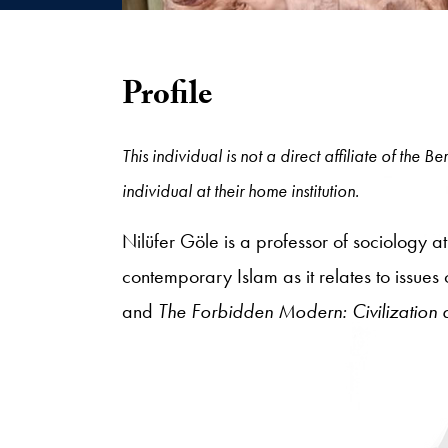
Profile
This individual is not a direct affiliate of the
individual at their home institution.
Nilüfer Göle is a professor of sociology 
contemporary Islam as it relates to issues
and
The Forbidden Modern: Civilization 