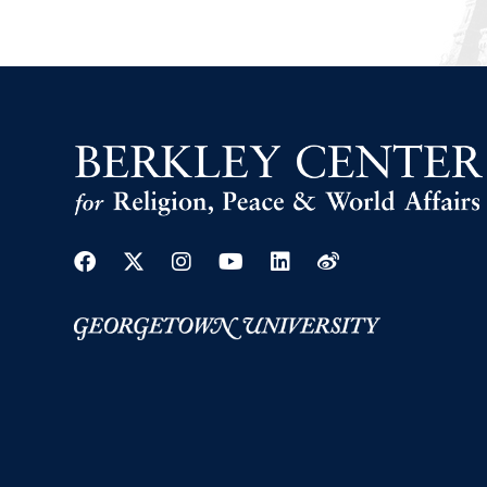
Facebook
Twitter
Instagram
Youtube
Linkedin
Weibo