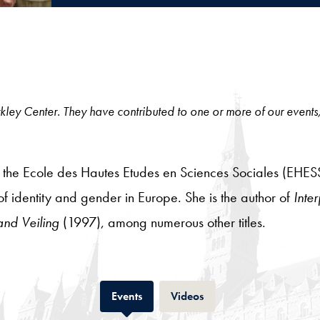
 Berkley Center. They have contributed to one or more of our events
at the Ecole des Hautes Etudes en Sciences Sociales (EHESS
 of identity and gender in Europe. She is the author of
Inter
and Veiling
(1997), among numerous other titles.
Tab
Tab
Events
Videos