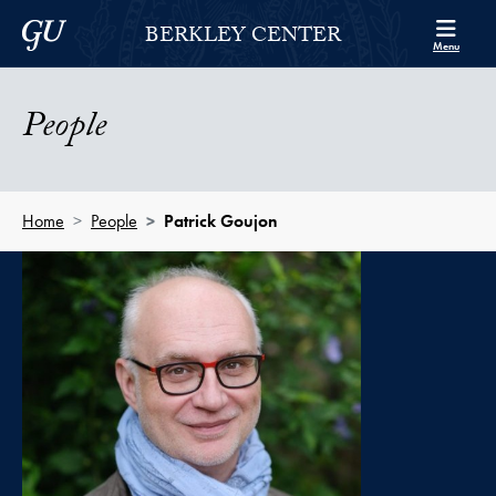
Skip to Berkley Center Navigation
Skip to content
Georgetown University
BERKLEY CENTER
Menu
People
Home
People
Patrick Goujon