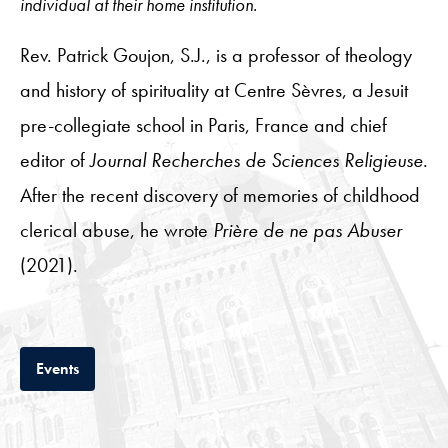
individual at their home institution.
Rev. Patrick Goujon, S.J., is a professor of theology
and history of spirituality at Centre Sèvres, a Jesuit
pre-collegiate school in Paris, France and chief
editor of
Journal Recherches de Sciences Religieuse
.
After the recent discovery of memories of childhood
clerical abuse, he wrote
Prière de ne pas Abuser
(2021).
Tab
Events