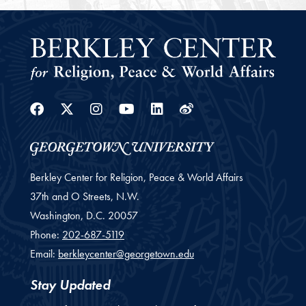
Facebook
Twitter
Instagram
Youtube
Linkedin
Weibo
Berkley Center for Religion, Peace & World Affairs
37th and O Streets, N.W.
Washington,
D.C.
20057
Phone:
202-687-5119
Email:
berkleycenter@georgetown.edu
Stay Updated