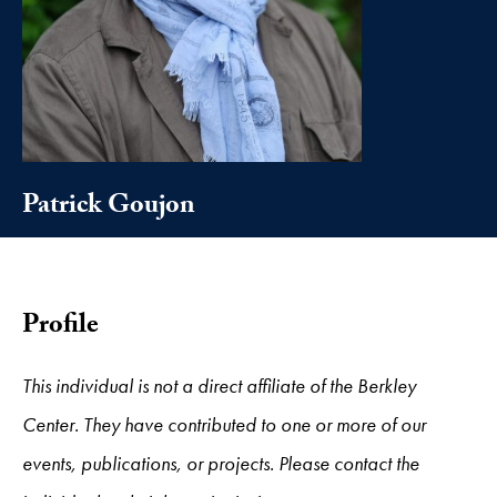
Patrick Goujon
Profile
This individual is not a direct affiliate of the Berkley
Center. They have contributed to one or more of our
events, publications, or projects. Please contact the