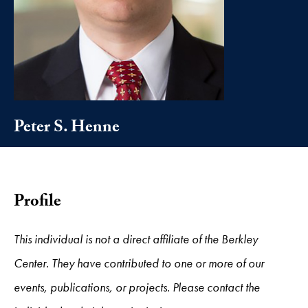
Peter S. Henne
Profile
This individual is not a direct affiliate of the Berkley
Center. They have contributed to one or more of our
events, publications, or projects. Please contact the