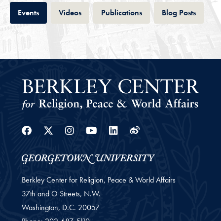
Tab
Tab
Tab
Tab
Events
Videos
Publications
Blog Posts
Facebook
Twitter
Instagram
Youtube
Linkedin
Weibo
Berkley Center for Religion, Peace & World Affairs
37th and O Streets, N.W.
Washington,
D.C.
20057