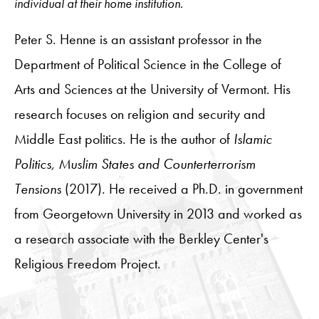
individual at their home institution.
Peter S. Henne is an assistant professor in the
Department of Political Science in the College of
Arts and Sciences at the University of Vermont. His
research focuses on religion and security and
Middle East politics. He is the author of
Islamic
Politics, Muslim States and Counterterrorism
Tensions
(2017). He received a Ph.D. in government
from Georgetown University in 2013 and worked as
a research associate with the Berkley Center's
Religious Freedom Project.