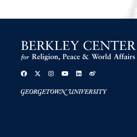
Facebook
Twitter
Instagram
Youtube
Linkedin
Weibo