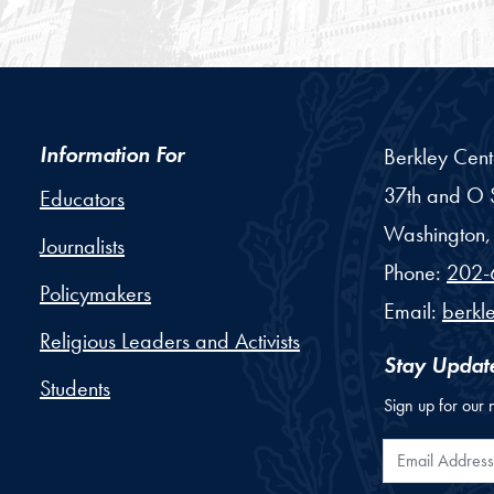
Information For
Berkley Cent
37th and O S
Educators
Washington,
Journalists
Phone:
202-
Policymakers
Email:
berkl
Religious Leaders and Activists
Stay Updat
Students
Sign up for our 
Email Addr