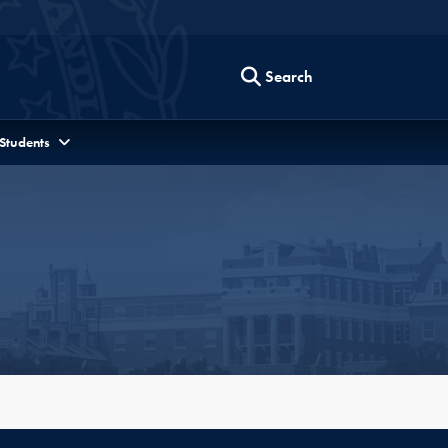
Search
 Students