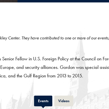
 Berkley Center. They have contributed to one or more of our events
enior Fellow in U.S. Foreign Policy at the Council on Fore
, Europe, and security alliances. Gordon was special assi
rica, and the Gulf Region from 2013 to 2015.
Tab
Tab
Events
Videos