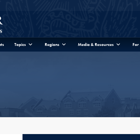
ts
Topics
Regions
Media & Resources
For