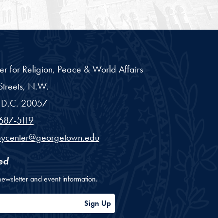
er for Religion, Peace & World Affairs
treets, N.W.
D.C.
20057
687-5119
eycenter@georgetown.edu
ed
newsletter and event information.
ess
Sign Up