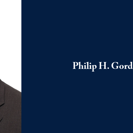
Philip H. Gor