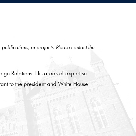
, publications, or projects. Please contact the
ign Relations. His areas of expertise
stant to the president and White House