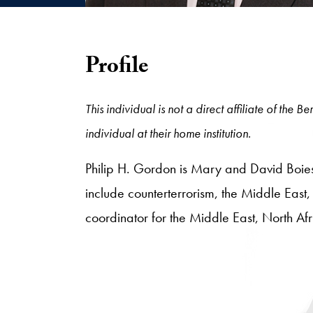
Profile
This individual is not a direct affiliate of the
individual at their home institution.
Philip H. Gordon is Mary and David Boies S
include counterterrorism, the Middle East
coordinator for the Middle East, North Af