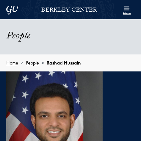
Skip to Berkley Center Navigation
Skip to content
Georgetown University
BERKLEY CENTER
Menu
People
Home
People
Rashad Hussain