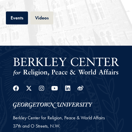
Tab
Tab
Events
Videos
Facebook
Twitter
Instagram
Youtube
Linkedin
Weibo
Berkley Center for Religion, Peace & World Affairs
37th and O Streets, N.W.