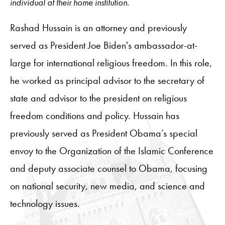
individual at their home institution.
Rashad Hussain is an attorney and previously
served as President Joe Biden's ambassador-at-
large for international religious freedom. In this role,
he worked as principal advisor to the secretary of
state and advisor to the president on religious
freedom conditions and policy. Hussain has
previously served as President Obama’s special
envoy to the Organization of the Islamic Conference
and deputy associate counsel to Obama, focusing
on national security, new media, and science and
technology issues.