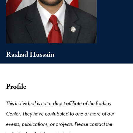
Rashad Hussain
Profile
This individual is not a direct affiliate of the Berkley
Center. They have contributed to one or more of our
events, publications, or projects. Please contact the