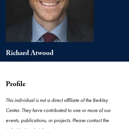
Richard Atwood
Profile
This individual is not a direct affiliate of the Berkley
Center. They have contributed to one or more of our
events, publications, or projects. Please contact the