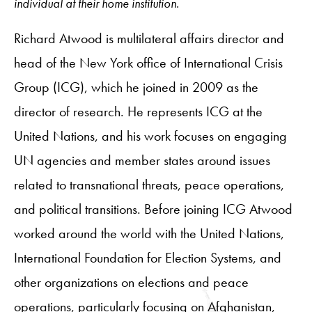
individual at their home institution.
Richard Atwood is multilateral affairs director and
head of the New York office of International Crisis
Group (ICG), which he joined in 2009 as the
director of research. He represents ICG at the
United Nations, and his work focuses on engaging
UN agencies and member states around issues
related to transnational threats, peace operations,
and political transitions. Before joining ICG Atwood
worked around the world with the United Nations,
International Foundation for Election Systems, and
other organizations on elections and peace
operations, particularly focusing on Afghanistan,