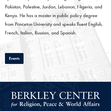
Pakistan, Palestine, Jordan, Lebanon, Nigeria, and
Kenya. He has a master in public policy degree
from Princeton University and speaks fluent English,
French, Italian, Russian, and Spanish.
Tab
Events