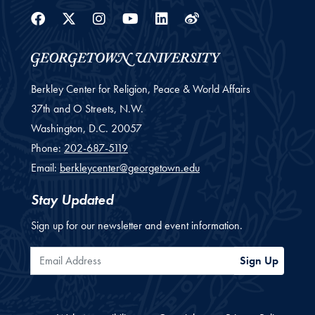
Facebook
Twitter
Instagram
Youtube
Linkedin
Weibo
Berkley Center for Religion, Peace & World Affairs
37th and O Streets, N.W.
Washington,
D.C.
20057
Phone:
202-687-5119
Email:
berkleycenter@georgetown.edu
Stay Updated
Sign up for our newsletter and event information.
Email Address
Sign Up