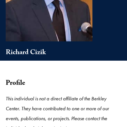
Richard Cizik
Profile
This individual is not a direct affiliate of the Berkley
Center. They have contributed to one or more of our
events, publications, or projects. Please contact the