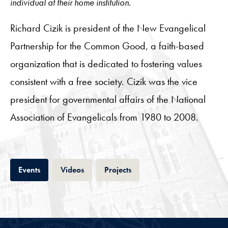
individual at their home institution.
Richard Cizik is president of the New Evangelical
Partnership for the Common Good, a faith-based
organization that is dedicated to fostering values
consistent with a free society. Cizik was the vice
president for governmental affairs of the National
Association of Evangelicals from 1980 to 2008.
Tab
Tab
Tab
Events
Videos
Projects