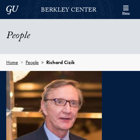
Skip to Berkley Center Navigation
Skip to content
Georgetown University
BERKLEY CENTER
Menu
People
Home
People
Richard Cizik