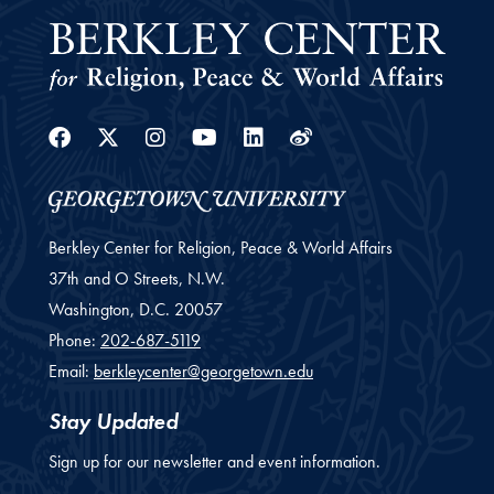
Facebook
Twitter
Instagram
Youtube
Linkedin
Weibo
Berkley Center for Religion, Peace & World Affairs
37th and O Streets, N.W.
Washington,
D.C.
20057
Phone:
202-687-5119
Email:
berkleycenter@georgetown.edu
Stay Updated
Sign up for our newsletter and event information.