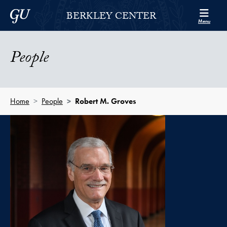
Skip to Berkley Center Navigation
Skip to content
Georgetown University
BERKLEY CENTER
Menu
People
Home
People
Robert M. Groves