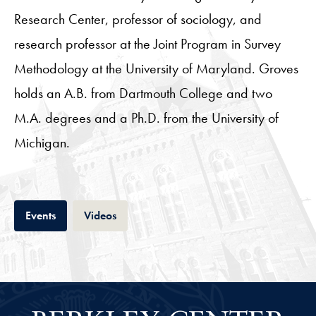
Research Center, professor of sociology, and
research professor at the Joint Program in Survey
Methodology at the University of Maryland. Groves
holds an A.B. from Dartmouth College and two
M.A. degrees and a Ph.D. from the University of
Michigan.
Tab
Tab
Events
Videos