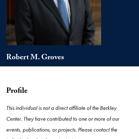
Robert M. Groves
Profile
This individual is not a direct affiliate of the Berkley
Center. They have contributed to one or more of our
events, publications, or projects. Please contact the