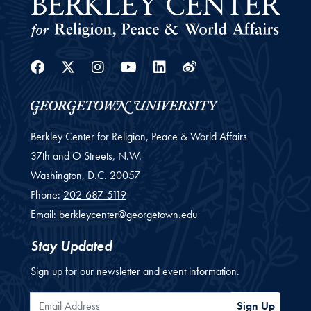
Facebook
Twitter
Instagram
Youtube
Linkedin
Weibo
Berkley Center for Religion, Peace & World Affairs
37th and O Streets, N.W.
Washington,
D.C.
20057
Phone:
202-687-5119
Email:
berkleycenter@georgetown.edu
Stay Updated
Sign up for our newsletter and event information.
Email Address
Sign Up