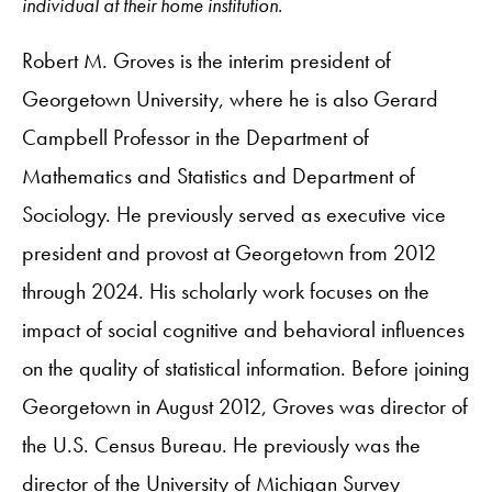
individual at their home institution.
Robert M. Groves is the interim president of
Georgetown University, where he is also Gerard
Campbell Professor in the Department of
Mathematics and Statistics and Department of
Sociology. He previously served as executive vice
president and provost at Georgetown from 2012
through 2024. His scholarly work focuses on the
impact of social cognitive and behavioral influences
on the quality of statistical information. Before joining
Georgetown in August 2012, Groves was director of
the U.S. Census Bureau. He previously was the
director of the University of Michigan Survey