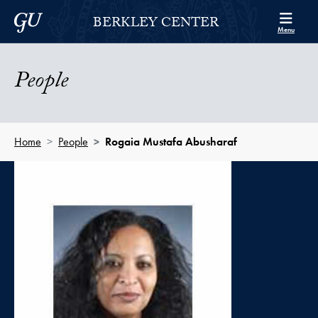
Skip to Berkley Center Navigation
Skip to content
Georgetown University
BERKLEY CENTER
Menu
People
Home
People
Rogaia Mustafa Abusharaf