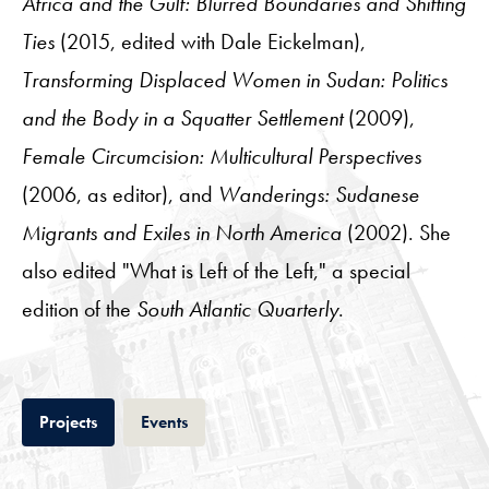
Africa and the Gulf: Blurred Boundaries and Shifting
Ties
(2015, edited with Dale Eickelman),
Transforming Displaced Women in Sudan: Politics
and the Body in a Squatter Settlement
(2009),
Female Circumcision: Multicultural Perspectives
(2006, as editor), and
Wanderings: Sudanese
Migrants and Exiles in North America
(2002). She
also edited "What is Left of the Left," a special
edition of the
South Atlantic Quarterly
.
Tab
Tab
Projects
Events