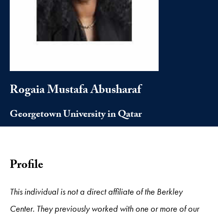
Rogaia Mustafa Abusharaf
Georgetown University in Qatar
Profile
This individual is not a direct affiliate of the Berkley
Center. They previously worked with one or more of our