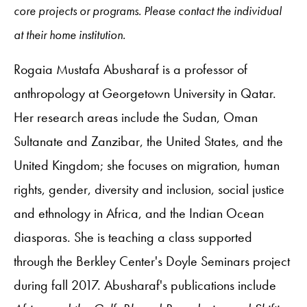
core projects or programs. Please contact the individual
at their home institution.
Rogaia Mustafa Abusharaf is a professor of
anthropology at Georgetown University in Qatar.
Her research areas include the Sudan, Oman
Sultanate and Zanzibar, the United States, and the
United Kingdom; she focuses on migration, human
rights, gender, diversity and inclusion, social justice
and ethnology in Africa, and the Indian Ocean
diasporas. She is teaching a class supported
through the Berkley Center's Doyle Seminars project
during fall 2017. Abusharaf's publications include