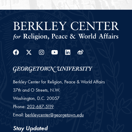
Facebook
Twitter
Instagram
Youtube
Linkedin
Weibo
Berkley Center for Religion, Peace & World Affairs
37th and O Streets, N.W.
Washington,
D.C.
20057
Phone:
202-687-5119
Email:
berkleycenter@georgetown.edu
Stay Updated