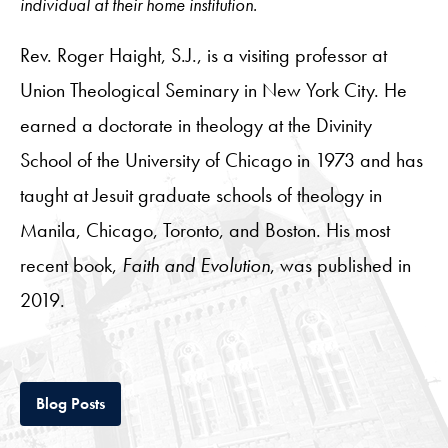
individual at their home institution.
Rev. Roger Haight, S.J., is a visiting professor at
Union Theological Seminary in New York City. He
earned a doctorate in theology at the Divinity
School of the University of Chicago in 1973 and has
taught at Jesuit graduate schools of theology in
Manila, Chicago, Toronto, and Boston. His most
recent book,
Faith and Evolution
, was published in
2019.
Tab
Blog Posts