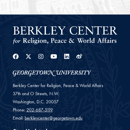
Facebook
Twitter
Instagram
Youtube
Linkedin
Weibo
Berkley Center for Religion, Peace & World Affairs
37th and O Streets, N.W.
Washington,
D.C.
20057
Phone:
202-687-5119
Email:
berkleycenter@georgetown.edu