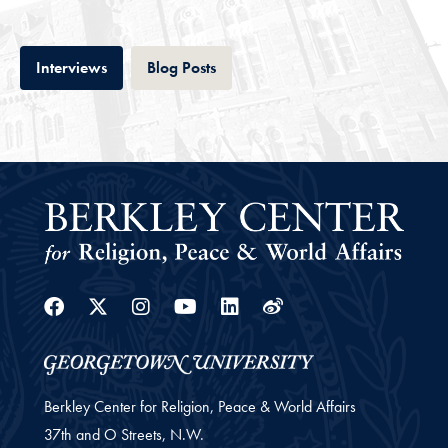
Tab
Tab
Interviews
Blog Posts
Facebook
Twitter
Instagram
Youtube
Linkedin
Weibo
Berkley Center for Religion, Peace & World Affairs
37th and O Streets, N.W.