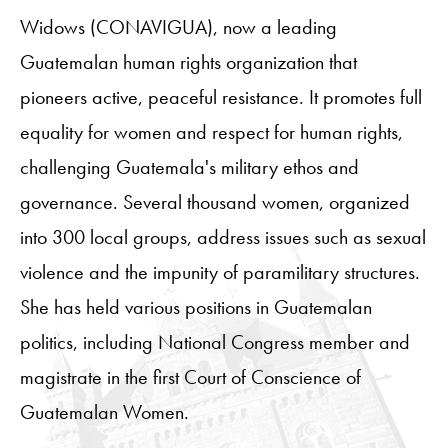
Widows (CONAVIGUA), now a leading
Guatemalan human rights organization that
pioneers active, peaceful resistance. It promotes full
equality for women and respect for human rights,
challenging Guatemala's military ethos and
governance. Several thousand women, organized
into 300 local groups, address issues such as sexual
violence and the impunity of paramilitary structures.
She has held various positions in Guatemalan
politics, including National Congress member and
magistrate in the first Court of Conscience of
Guatemalan Women.