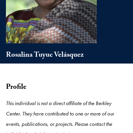
Rosalina Tuyuc Velásquez
Profile
This individual is not a direct affiliate of the Berkley
Center. They have contributed to one or more of our
events, publications, or projects. Please contact the