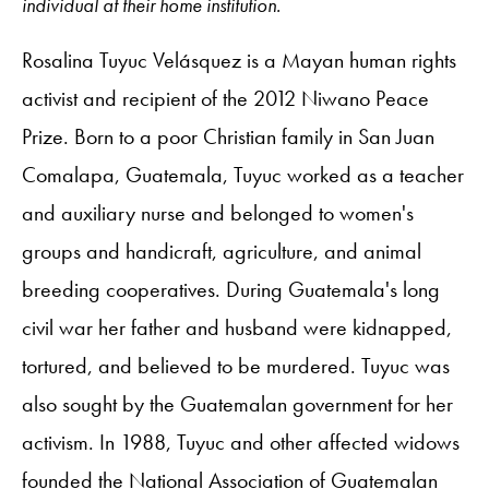
individual at their home institution.
Rosalina Tuyuc Velásquez is a Mayan human rights
activist and recipient of the 2012 Niwano Peace
Prize. Born to a poor Christian family in San Juan
Comalapa, Guatemala, Tuyuc worked as a teacher
and auxiliary nurse and belonged to women's
groups and handicraft, agriculture, and animal
breeding cooperatives. During Guatemala's long
civil war her father and husband were kidnapped,
tortured, and believed to be murdered. Tuyuc was
also sought by the Guatemalan government for her
activism. In 1988, Tuyuc and other affected widows
founded the National Association of Guatemalan