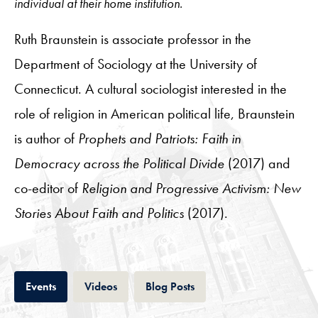
individual at their home institution.
Ruth Braunstein is associate professor in the
Department of Sociology at the University of
Connecticut. A cultural sociologist interested in the
role of religion in American political life, Braunstein
is author of
Prophets and Patriots: Faith in
Democracy across the Political Divide
(2017) and
co-editor of
Religion and Progressive Activism: New
Stories About Faith and Politics
(2017).
Tab
Tab
Tab
Events
Videos
Blog Posts