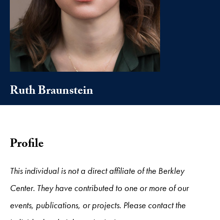
Ruth Braunstein
Profile
This individual is not a direct affiliate of the Berkley
Center. They have contributed to one or more of our
events, publications, or projects. Please contact the