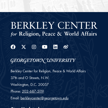
Facebook
Twitter
Instagram
Youtube
Linkedin
Weibo
Berkley Center for Religion, Peace & World Affairs
37th and O Streets, N.W.
Washington,
D.C.
20057
Phone:
202-687-5119
Email:
berkleycenter@georgetown.edu