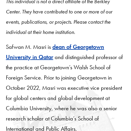
This individual is not a direct affiliate of the Berkley
Center. They have contributed to one or more of our
events, publications, or projects. Please contact the
individual at their home institution.
Safwan M. Masri is
dean of Georgetown
University in Qatar
and distinguished professor of
the practice at Georgetown’s Walsh School of
Foreign Service. Prior to joining Georgetown in
October 2022, Masri was executive vice president
for global centers and global development at
Columbia University, where he was also a senior
research scholar at Columbia’s School of
International and Public Affairs.