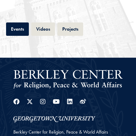
Tab
Tab
Tab
Events
Videos
Projects
Facebook
Twitter
Instagram
Youtube
Linkedin
Weibo
Berkley Center for Religion, Peace & World Affairs