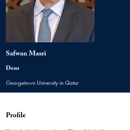
Safwan Masri
Dean
Georgetown University in Qatar
Profile