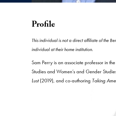
Profile
This individual is not a direct affiliate of the
individual at their home institution.
Sam Perry is an associate professor in the
Studies and Women’s and Gender Studies
Lust
(2019), and co-authoring
Taking Ame