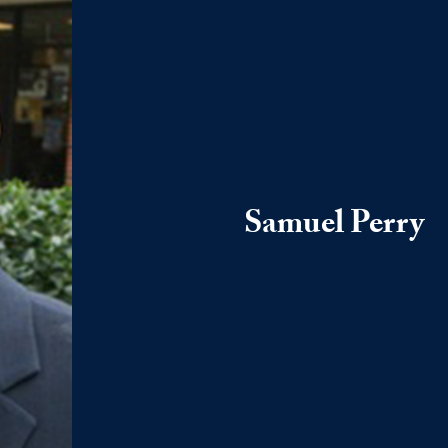
Samuel Perry