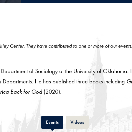
 Berkley Center. They have contributed to one or more of our events
 Department of Sociology at the University of Oklahoma. He 
 Departments. He has published three books including
Gr
rica Back for God
(2020).
Tab
Tab
Events
Videos