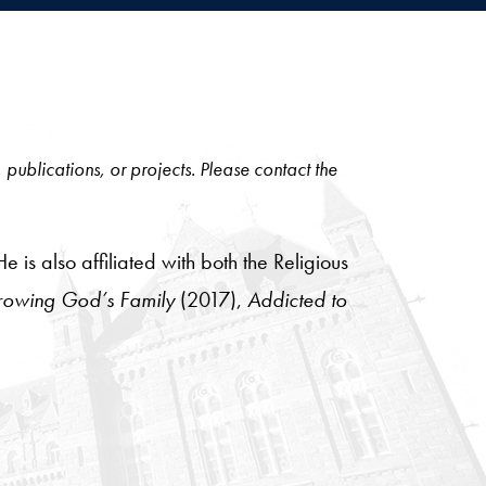
, publications, or projects. Please contact the
is also affiliated with both the Religious
owing God’s Family
(2017),
Addicted to