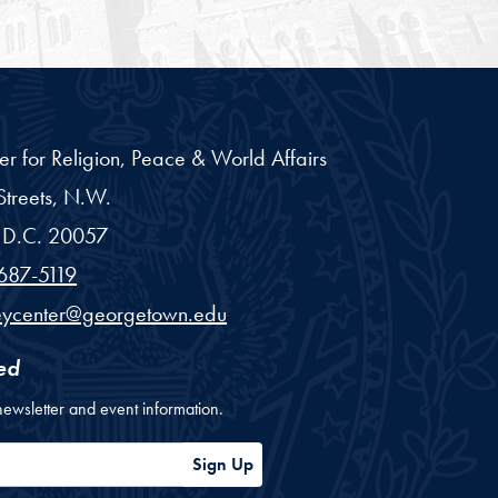
er for Religion, Peace & World Affairs
treets, N.W.
D.C.
20057
687-5119
eycenter@georgetown.edu
ed
newsletter and event information.
ess
Sign Up