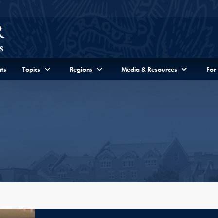
ts
Topics
Regions
Media & Resources
For