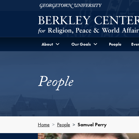
Skip to Berkley Center Navigation
Skip to content
Georgetown University
About
Our Goals
People
Even
People
Home
People
Samuel Perry