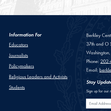
Information For
Berkley Cent
37th and O S
Educators
Washington,
Journalists
Phone:
202-
Policymakers
Email:
berkl
Religious Leaders and Activists
Stay Updat
Students
Sign up for our 
Email Addr