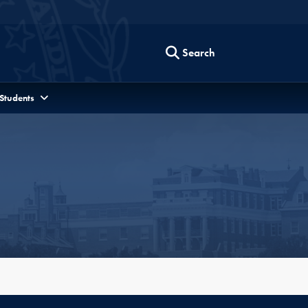
Search
 Students