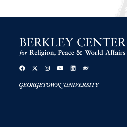
Facebook
Twitter
Instagram
Youtube
Linkedin
Weibo