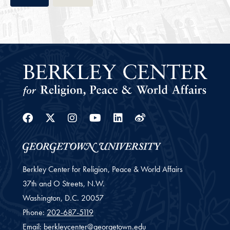
Facebook
Twitter
Instagram
Youtube
Linkedin
Weibo
Berkley Center for Religion, Peace & World Affairs
37th and O Streets, N.W.
Washington,
D.C.
20057
Phone:
202-687-5119
Email:
berkleycenter@georgetown.edu