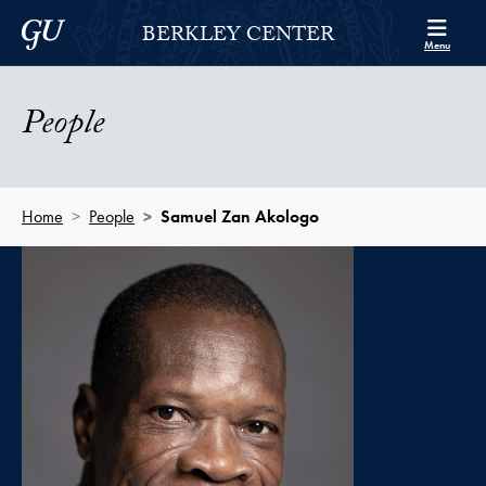
Skip to Berkley Center Navigation
Skip to content
Georgetown University
BERKLEY CENTER
Menu
People
Home
People
Samuel Zan Akologo