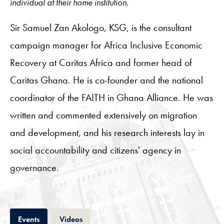
individual at their home institution.
Sir Samuel Zan Akologo, KSG, is the consultant
campaign manager for Africa Inclusive Economic
Recovery at Caritas Africa and former head of
Caritas Ghana. He is co-founder and the national
coordinator of the FAITH in Ghana Alliance. He was
written and commented extensively on migration
and development, and his research interests lay in
social accountability and citizens' agency in
governance.
Tab
Tab
Events
Videos