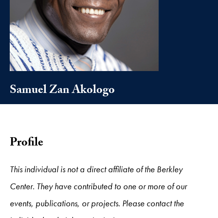
Samuel Zan Akologo
Profile
This individual is not a direct affiliate of the Berkley
Center. They have contributed to one or more of our
events, publications, or projects. Please contact the