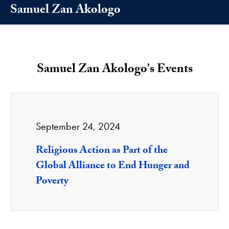
Samuel Zan Akologo
Samuel Zan Akologo's Events
September 24, 2024
Religious Action as Part of the
Global Alliance to End Hunger and
Poverty