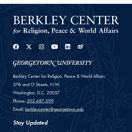
Facebook
Twitter
Instagram
Youtube
Linkedin
Weibo
Berkley Center for Religion, Peace & World Affairs
37th and O Streets, N.W.
Washington,
D.C.
20057
Phone:
202-687-5119
Email:
berkleycenter@georgetown.edu
Stay Updated