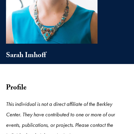
Sarah Imhoff
Profile
This individual is not a direct affiliate of the Berkley
Center. They have contributed to one or more of our
events, publications, or projects. Please contact the