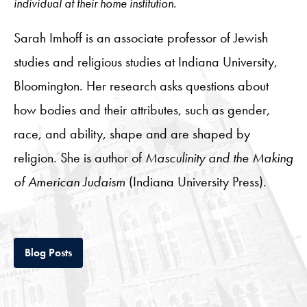
individual at their home institution.
Sarah Imhoff is an associate professor of Jewish
studies and religious studies at Indiana University,
Bloomington. Her research asks questions about
how bodies and their attributes, such as gender,
race, and ability, shape and are shaped by
religion. She is author of
Masculinity and the Making
of American Judaism
(Indiana University Press).
Tab
Blog Posts