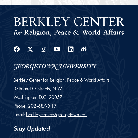
Facebook
Twitter
Instagram
Youtube
Linkedin
Weibo
Berkley Center for Religion, Peace & World Affairs
37th and O Streets, N.W.
Washington,
D.C.
20057
Phone:
202-687-5119
Email:
berkleycenter@georgetown.edu
Stay Updated