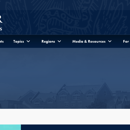
ts
Topics
Regions
Media & Resources
For