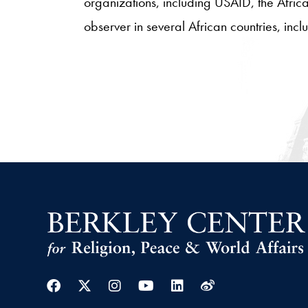
organizations, including USAID, the Afric
observer in several African countries, i
Facebook
Twitter
Instagram
Youtube
Linkedin
Weibo