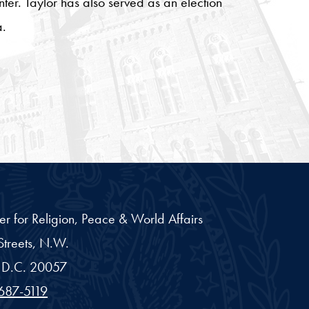
er. Taylor has also served as an election
a.
er for Religion, Peace & World Affairs
treets, N.W.
D.C.
20057
687-5119