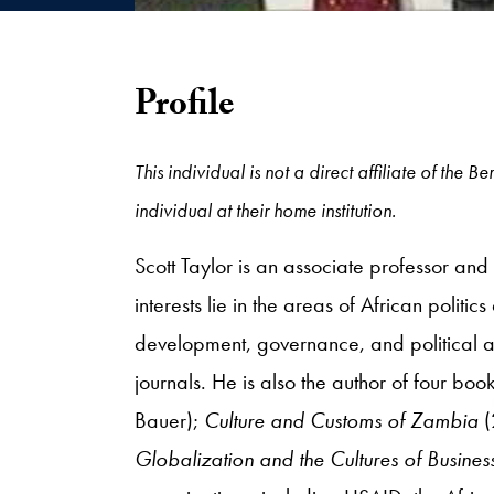
Profile
This individual is not a direct affiliate of the
individual at their home institution.
Scott Taylor is an associate professor an
interests lie in the areas of African politi
development, governance, and political a
journals. He is also the author of four boo
Bauer);
Culture and Customs of Zambia
Globalization and the Cultures of Business