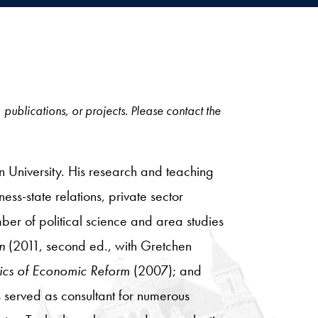
, publications, or projects. Please contact the
n University. His research and teaching
ess-state relations, private sector
er of political science and area studies
on
(2011, second ed., with Gretchen
litics of Economic Reform
(2007); and
 served as consultant for numerous