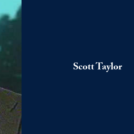
Scott Taylor