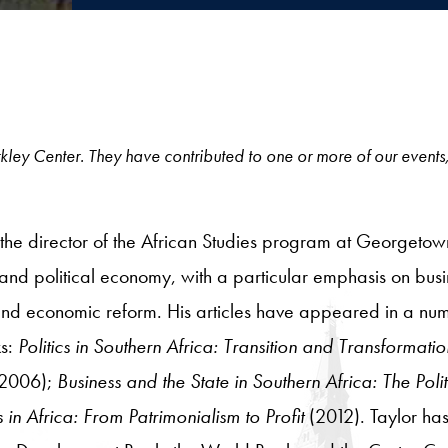
 Berkley Center. They have contributed to one or more of our events
d the director of the African Studies program at Georgetow
cs and political economy, with a particular emphasis on busin
nd economic reform. His articles have appeared in a numb
ks:
Politics in Southern Africa: Transition and Transformati
(2006);
Business and the State in Southern Africa: The Po
 in Africa: From Patrimonialism to Profit
(2012). Taylor has