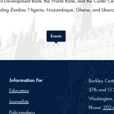
an Development Bank, the World Bank, and the Carter Cent
ncluding Zambia, Nigeria, Mozambique, Ghana, and Liberi
Tab
Events
Information For
Berkley Cent
37th and O S
Educators
Washington,
Journalists
Phone:
202-
Policymakers