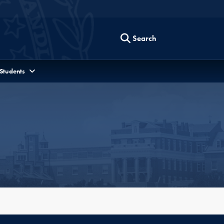
Search
 Students