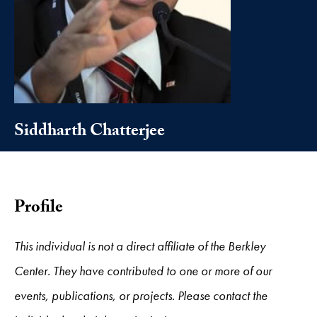
Siddharth Chatterjee
Profile
This individual is not a direct affiliate of the Berkley
Center. They have contributed to one or more of our
events, publications, or projects. Please contact the