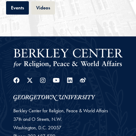
Tab
Tab
Events
Videos
Facebook
Twitter
Instagram
Youtube
Linkedin
Weibo
Berkley Center for Religion, Peace & World Affairs
37th and O Streets, N.W.
Washington,
D.C.
20057