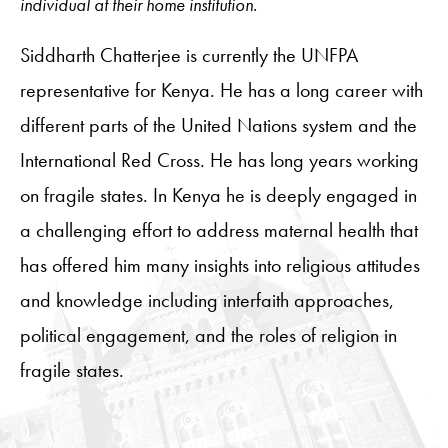
individual at their home institution.
Siddharth Chatterjee
is currently the
UNFPA
representative for Kenya. He has a long career with
different parts of the United Nations system and the
International Red Cross. He has long years working
on fragile states. In Kenya he is deeply engaged in
a challenging effort to address maternal health that
has offered him many insights into religious attitudes
and knowledge including
interfaith approaches,
political engagement, and the roles of religion in
fragile states.