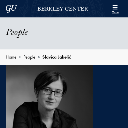
Skip to Berkley Center Navigation
Skip to content
Georgetown University
BERKLEY CENTER
Menu
People
Home
People
Slavica Jakelić