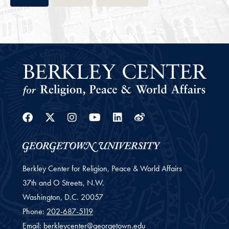
Facebook
Twitter
Instagram
Youtube
Linkedin
Weibo
Berkley Center for Religion, Peace & World Affairs
37th and O Streets, N.W.
Washington,
D.C.
20057
Phone:
202-687-5119
Email:
berkleycenter@georgetown.edu