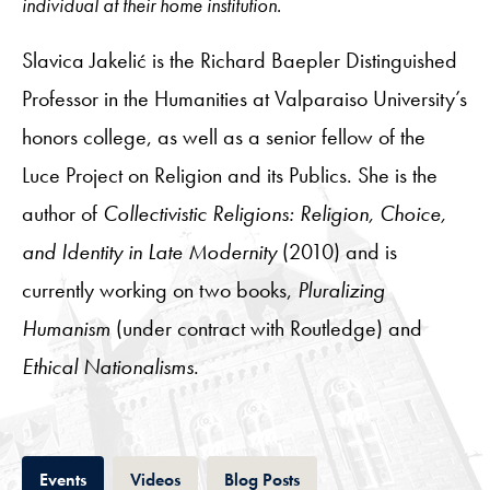
individual at their home institution.
Slavica Jakelić is the Richard Baepler Distinguished
Professor in the Humanities at Valparaiso University’s
honors college, as well as a senior fellow of the
Luce Project on Religion and its Publics. She is the
author of
Collectivistic Religions: Religion, Choice,
and Identity in Late Modernity
(2010) and is
currently working on two books,
Pluralizing
Humanism
(under contract with Routledge) and
Ethical Nationalisms
.
Tab
Tab
Tab
Events
Videos
Blog Posts