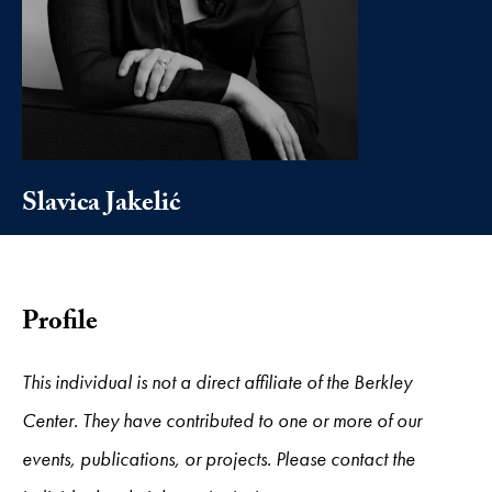
Slavica Jakelić
Profile
This individual is not a direct affiliate of the Berkley
Center. They have contributed to one or more of our
events, publications, or projects. Please contact the