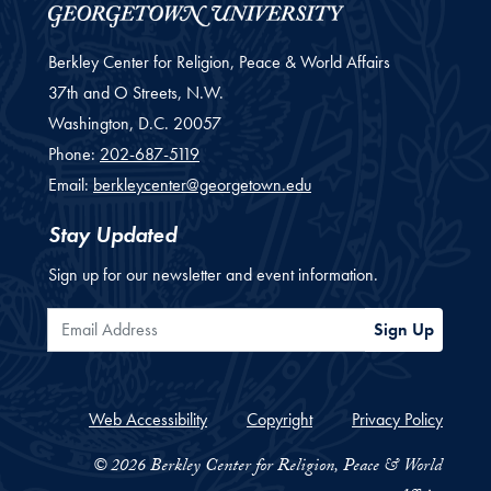
Berkley Center for Religion, Peace & World Affairs
37th and O Streets, N.W.
Washington,
D.C.
20057
Phone:
202-687-5119
Email:
berkleycenter@georgetown.edu
Stay Updated
Sign up for our newsletter and event information.
Email Address
Sign Up
Web Accessibility
Copyright
Privacy Policy
© 2026 Berkley Center for Religion, Peace & World