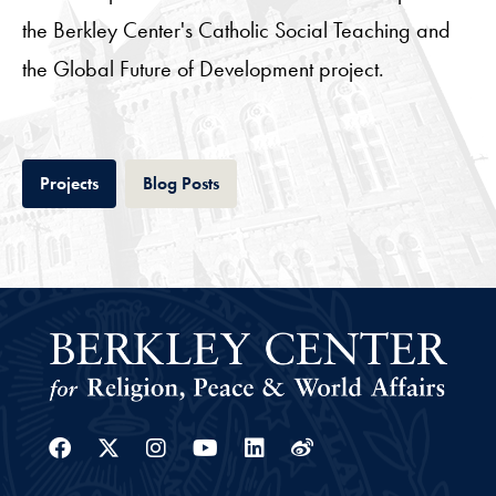
the Berkley Center's Catholic Social Teaching and
the Global Future of Development project.
Tab
Tab
Projects
Blog Posts
Facebook
Twitter
Instagram
Youtube
Linkedin
Weibo