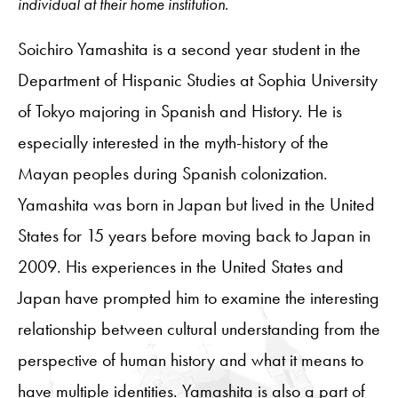
individual at their home institution.
Soichiro Yamashita is a second year student in the
Department of Hispanic Studies at Sophia University
of Tokyo majoring in Spanish and History. He is
especially interested in the myth-history of the
Mayan peoples during Spanish colonization.
Yamashita was born in Japan but lived in the United
States for 15 years before moving back to Japan in
2009. His experiences in the United States and
Japan have prompted him to examine the interesting
relationship between cultural understanding from the
perspective of human history and what it means to
have multiple identities. Yamashita is also a part of