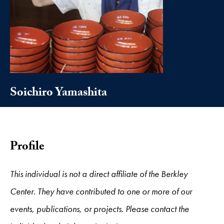
Soichiro Yamashita
Profile
This individual is not a direct affiliate of the Berkley
Center. They have contributed to one or more of our
events, publications, or projects. Please contact the