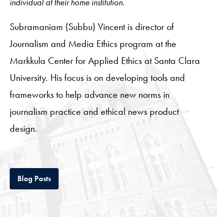
individual at their home institution.
Subramaniam (Subbu) Vincent is director of
Journalism and Media Ethics program at the
Markkula Center for Applied Ethics at Santa Clara
University. His focus is on developing tools and
frameworks to help advance new norms in
journalism practice and ethical news product
design.
Tab
Blog Posts