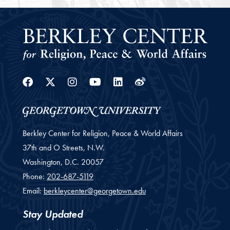
Facebook
Twitter
Instagram
Youtube
Linkedin
Weibo
Berkley Center for Religion, Peace & World Affairs
37th and O Streets, N.W.
Washington,
D.C.
20057
Phone:
202-687-5119
Email:
berkleycenter@georgetown.edu
Stay Updated