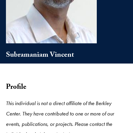
Subramaniam Vincent
Profile
This individual is not a direct affiliate of the Berkley
Center. They have contributed to one or more of our
events, publications, or projects. Please contact the