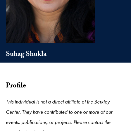
Suhag Shukla
Profile
This individual is not a direct affiliate of the Berkley
Center. They have contributed to one or more of our
events, publications, or projects. Please contact the