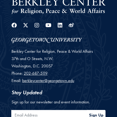
Facebook
Twitter
Instagram
Youtube
Linkedin
Weibo
Berkley Center for Religion, Peace & World Affairs
37th and O Streets, N.W.
Washington,
D.C.
20057
Phone:
202-687-5119
Email:
berkleycenter@georgetown.edu
Stay Updated
Sign up for our newsletter and event information.
Email Address
Sign Up