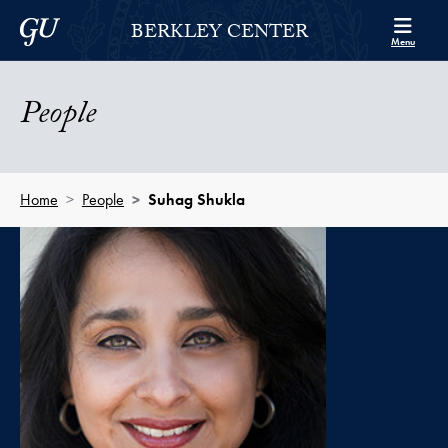
Skip to Berkley Center Navigation
Skip to content
Georgetown University
BERKLEY CENTER
Menu
People
Home
People
Suhag Shukla