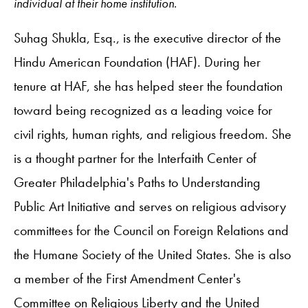
individual at their home institution.
Suhag Shukla, Esq., is the executive director of the
Hindu American Foundation (HAF). During her
tenure at HAF, she has helped steer the foundation
toward being recognized as a leading voice for
civil rights, human rights, and religious freedom. She
is a thought partner for the Interfaith Center of
Greater Philadelphia's Paths to Understanding
Public Art Initiative and serves on religious advisory
committees for the Council on Foreign Relations and
the Humane Society of the United States. She is also
a member of the First Amendment Center's
Committee on Religious Liberty and the United