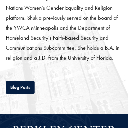
Nations Women's Gender Equality and Religion
platform. Shukla previously served on the board of
the YWCA Minneapolis and the Department of
Homeland Security’s Faith-Based Security and
Communications Subcommittee. She holds a B.A. in
religion and a J.D. from the University of Florida.
Tab
Blog Posts