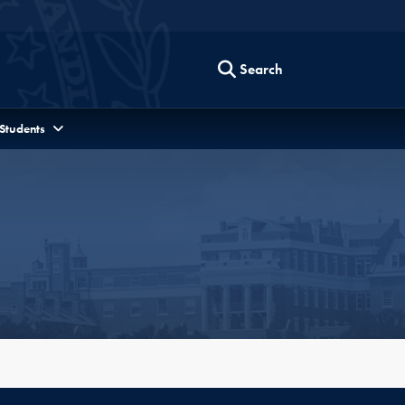
Search
 Students