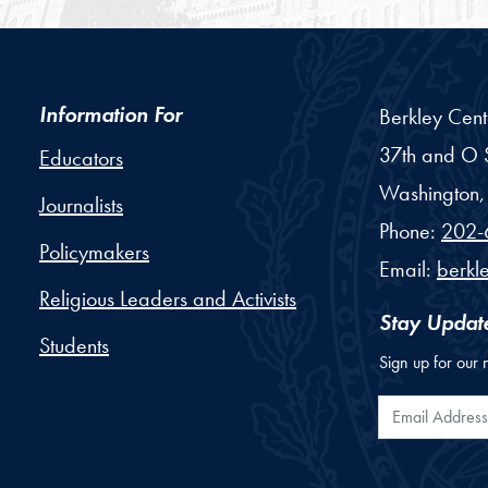
Information For
Berkley Cent
37th and O S
Educators
Washington,
Journalists
Phone:
202-
Policymakers
Email:
berkl
Religious Leaders and Activists
Stay Updat
Students
Sign up for our 
Email Addr