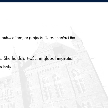
, publications, or projects. Please contact the
es. She holds a M.Sc. in global migration
 Italy.