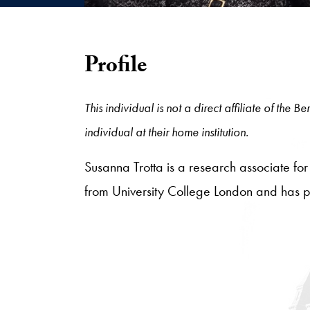
Profile
This individual is not a direct affiliate of the
individual at their home institution.
Susanna Trotta is a research associate for
from University College London and has pr