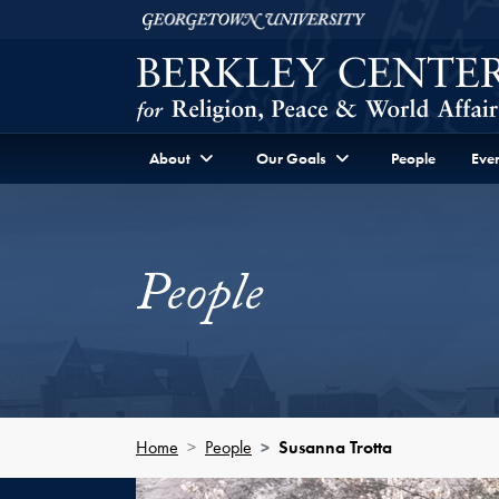
Skip to Berkley Center Navigation
Skip to content
Georgetown University
About
Our Goals
People
Even
People
Home
People
Susanna Trotta