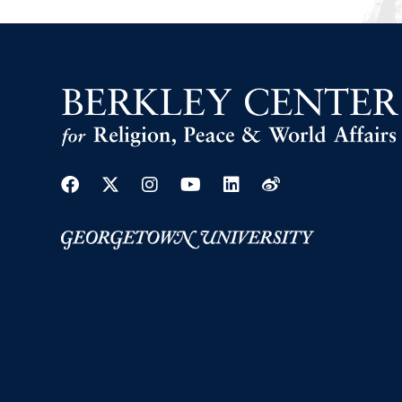
Facebook
Twitter
Instagram
Youtube
Linkedin
Weibo