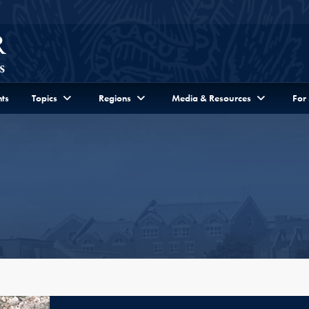
ts
Topics
Regions
Media & Resources
For