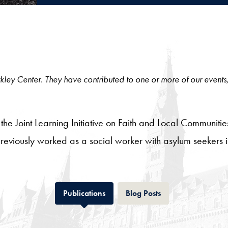
 Berkley Center. They have contributed to one or more of our events
 the Joint Learning Initiative on Faith and Local Communiti
eviously worked as a social worker with asylum seekers in
Tab
Tab
Publications
Blog Posts