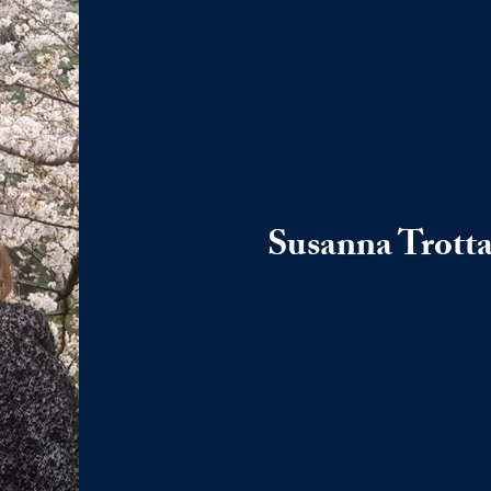
Susanna Trott