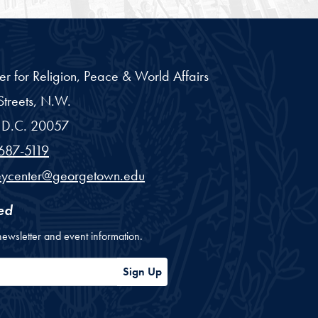
er for Religion, Peace & World Affairs
treets, N.W.
D.C.
20057
687-5119
eycenter@georgetown.edu
ed
newsletter and event information.
ess
Sign Up