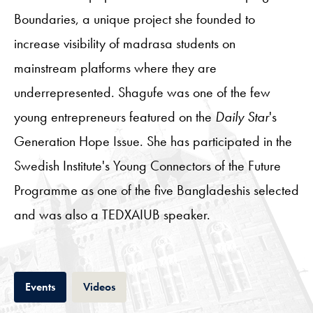
Boundaries, a unique project she founded to
increase visibility of madrasa students on
mainstream platforms where they are
underrepresented. Shagufe was one of the few
young entrepreneurs featured on the
Daily Star
's
Generation Hope Issue. She has participated in the
Swedish Institute's Young Connectors of the Future
Programme as one of the five Bangladeshis selected
and was also a TEDXAIUB speaker.
Tab
Tab
Events
Videos