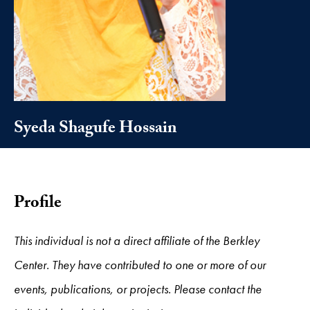
Syeda Shagufe Hossain
Profile
This individual is not a direct affiliate of the Berkley
Center. They have contributed to one or more of our
events, publications, or projects. Please contact the