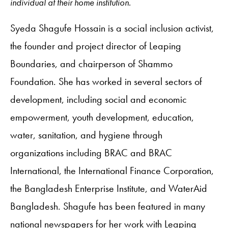
individual at their home institution.
Syeda Shagufe Hossain is a social inclusion activist,
the founder and project director of Leaping
Boundaries, and chairperson of Shammo
Foundation. She has worked in several sectors of
development, including social and economic
empowerment, youth development, education,
water, sanitation, and hygiene through
organizations including BRAC and BRAC
International, the International Finance Corporation,
the Bangladesh Enterprise Institute, and WaterAid
Bangladesh. Shagufe has been featured in many
national newspapers for her work with Leaping