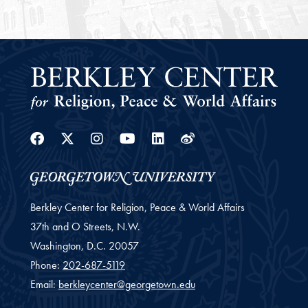
Facebook
Twitter
Instagram
Youtube
Linkedin
Weibo
Berkley Center for Religion, Peace & World Affairs
37th and O Streets, N.W.
Washington,
D.C.
20057
Phone:
202-687-5119
Email:
berkleycenter@georgetown.edu