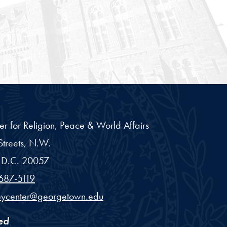
er for Religion, Peace & World Affairs
treets, N.W.
D.C.
20057
687-5119
eycenter@georgetown.edu
ed