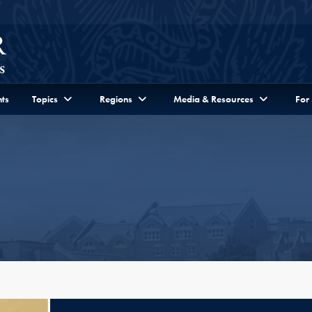
ts
Topics
Regions
Media & Resources
For