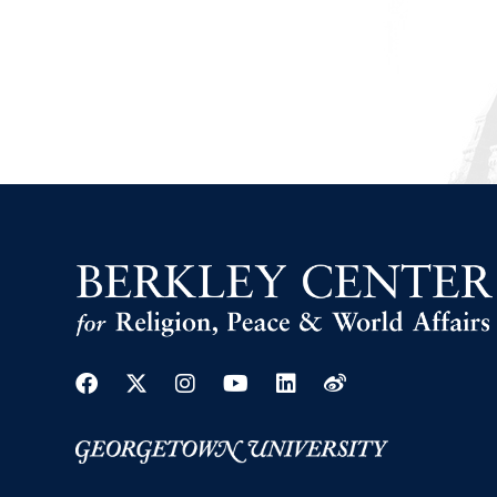
Facebook
Twitter
Instagram
Youtube
Linkedin
Weibo