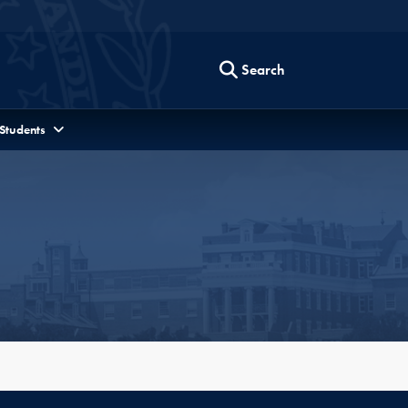
Search
 Students