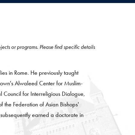
jects or programs. Please find specific details
tudies in Rome. He previously taught
town's Alwaleed Center for Muslim-
 Council for Interreligious Dialogue,
of the Federation of Asian Bishops'
d subsequently earned a doctorate in