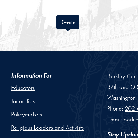
Tab
Events
Information For
Berkley Cent
37th and O S
Educators
Washington,
Journalists
Phone:
202-
Policymakers
Email:
berkl
Religious Leaders and Activists
Stay Updat