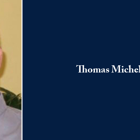
Thomas Miche