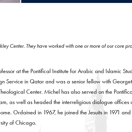
 Berkley Center. They have worked with one or more of our core pro
ofessor at the Pontifical Institute for Arabic and Islamic S
gn Service in Qatar and was a senior fellow with George
ological Center. Michel has also served on the Pontifical
am, as well as headed the interreligious dialogue offices 
 Rome. Ordained in 1967, he joined the Jesuits in 1971 an
sity of Chicago.