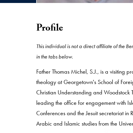
Profile
This individual is not a direct affiliate of the
in the tabs below.
Father Thomas Michel, S.J., is a visiting pr
theology at Georgetown's School of Forei
Christian Understanding and Woodstock The
leading the office for engagement with Isl
Conferences and the Jesuit secretariat in
Arabic and Islamic studies from the Univer