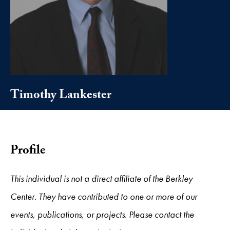
Timothy Lankester
Profile
This individual is not a direct affiliate of the Berkley
Center. They have contributed to one or more of our
events, publications, or projects. Please contact the