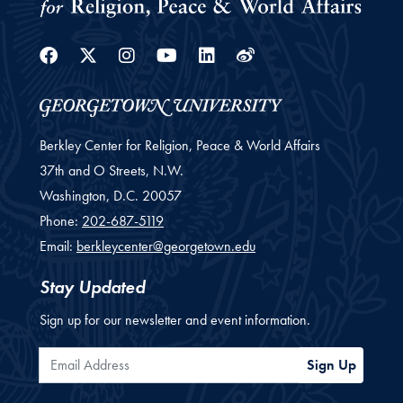
Facebook
Twitter
Instagram
Youtube
Linkedin
Weibo
Berkley Center for Religion, Peace & World Affairs
37th and O Streets, N.W.
Washington,
D.C.
20057
Phone:
202-687-5119
Email:
berkleycenter@georgetown.edu
Stay Updated
Sign up for our newsletter and event information.
Email Address
Sign Up