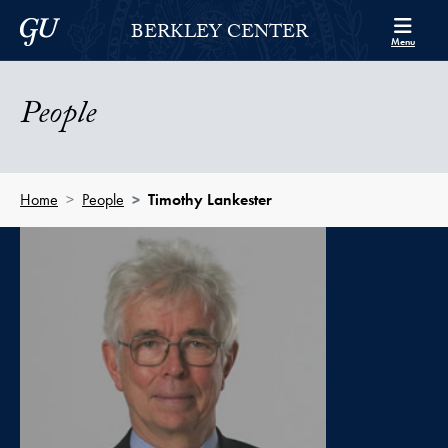
Skip to Berkley Center Navigation
Skip to content
Georgetown University
BERKLEY CENTER
Menu
People
Home
People
Timothy Lankester