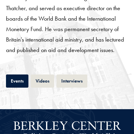
Thatcher, and served as executive director on the
boards of the World Bank and the International
Monetary Fund. He was permanent secretary of
Britain’s international aid ministry, and has lectured
and published on aid and development issues.
Tab
Tab
Tab
Events
Videos
Interviews