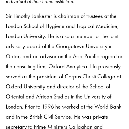
individual at their home institution.
Sir Timothy Lankester is chairman of trustees at the
London School of Hygiene and Tropical Medicine,
London University. He is also a member of the joint
advisory board of the Georgetown University in
Qatar, and an advisor on the Asia-Pacific region for
the consulting firm, Oxford Analytica. He previously
served as the president of Corpus Christi College at
Oxford University and director of the School of
Oriental and African Studies in the University of
London. Prior to 1996 he worked at the World Bank
and in the British Civil Service. He was private
secretary to Prime Ministers Callaghan and