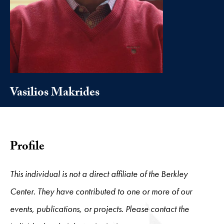
Vasilios Makrides
Profile
This individual is not a direct affiliate of the Berkley
Center. They have contributed to one or more of our
events, publications, or projects. Please contact the