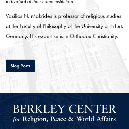
individual at their home institution.
Vasilios N. Makrides is professor of religious studies
at the Faculty of Philosophy of the University of Erfurt,
Germany. His expertise is in Orthodox Christianity.
Tab
Blog Posts