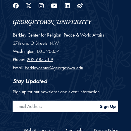
Facebook
Twitter
Instagram
Youtube
Linkedin
Weibo
Berkley Center for Religion, Peace & World Affairs
37th and O Streets, N.W.
Washington,
D.C.
20057
Phone:
202-687-5119
Email:
berkleycenter@georgetown.edu
Stay Updated
Sign up for our newsletter and event information.
Email Address
Sign Up
Web Accessibility
Copyright
Privacy Policy