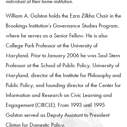
individual at their home institution.
William A. Galston holds the Ezra Zilkha Chair in the
Brookings Institution’s Governance Studies Program,
where he serves as a Senior Fellow. He is also
College Park Professor at the University of
Maryland. Prior to January 2006 he was Saul Stern
Professor at the School of Public Policy, University of
Maryland, director of the Institute for Philosophy and
Public Policy, and founding director of the Center for
Information and Research on Civic Learning and
Engagement (CIRCLE). From 1993 until 1995
Galston served as Deputy Assistant to President
Clinton for Domestic Policy.