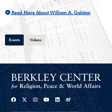
Read More About William A. Galston
Tab
Tab
Events
Videos
Facebook
Twitter
Instagram
Youtube
Linkedin
Weibo