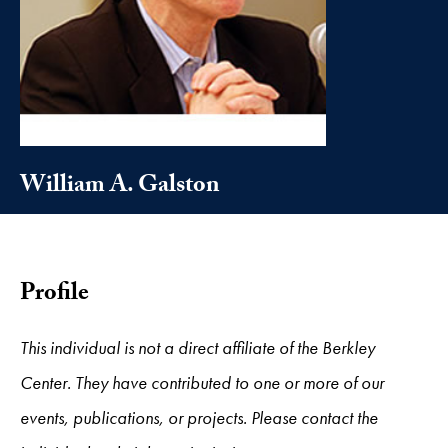
William A. Galston
Profile
This individual is not a direct affiliate of the Berkley
Center. They have contributed to one or more of our
events, publications, or projects. Please contact the