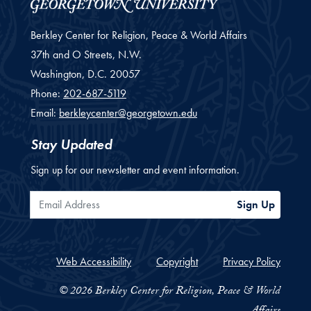
Berkley Center for Religion, Peace & World Affairs
37th and O Streets, N.W.
Washington,
D.C.
20057
Phone:
202-687-5119
Email:
berkleycenter@georgetown.edu
Stay Updated
Sign up for our newsletter and event information.
Email Address
Sign Up
Web Accessibility
Copyright
Privacy Policy
© 2026 Berkley Center for Religion, Peace & World