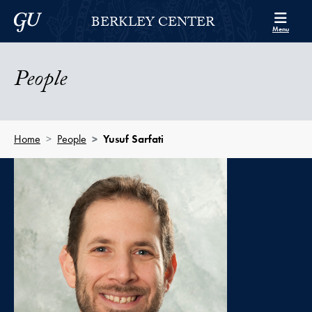
Skip to Berkley Center Navigation
Skip to content
Georgetown University
BERKLEY CENTER
Menu
People
Home
People
Yusuf Sarfati