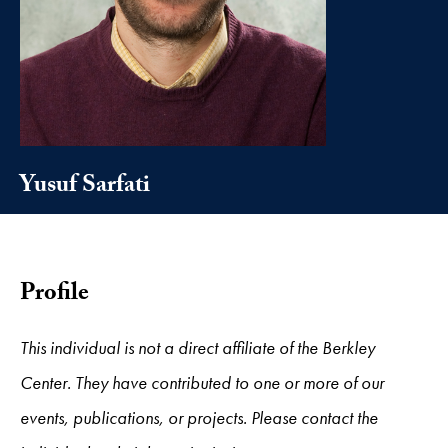
Yusuf Sarfati
Profile
This individual is not a direct affiliate of the Berkley
Center. They have contributed to one or more of our
events, publications, or projects. Please contact the