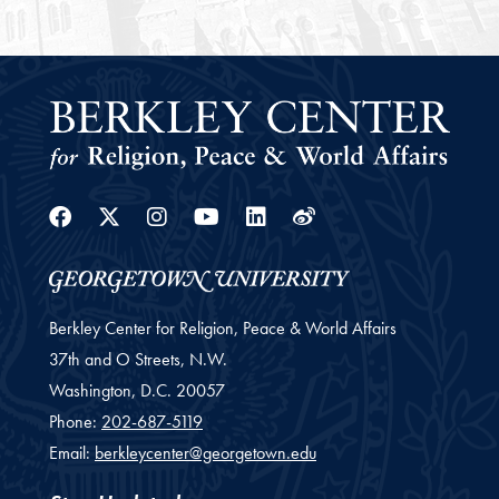
Facebook
Twitter
Instagram
Youtube
Linkedin
Weibo
Berkley Center for Religion, Peace & World Affairs
37th and O Streets, N.W.
Washington,
D.C.
20057
Phone:
202-687-5119
Email:
berkleycenter@georgetown.edu