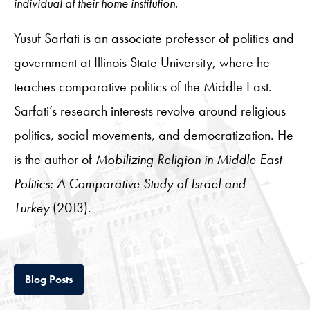
individual at their home institution.
Yusuf Sarfati is an associate professor of politics and
government at Illinois State University, where he
teaches comparative politics of the Middle East.
Sarfati’s research interests revolve around religious
politics, social movements, and democratization. He
is the author of
Mobilizing Religion in Middle East
Politics: A Comparative Study of Israel and
Turkey
(2013).
Tab
Blog Posts