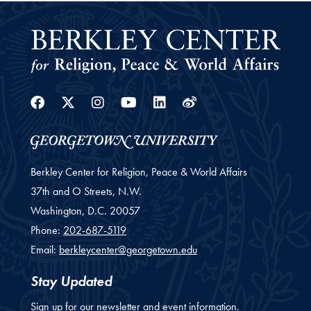
Facebook
Twitter
Instagram
Youtube
Linkedin
Weibo
Berkley Center for Religion, Peace & World Affairs
37th and O Streets, N.W.
Washington,
D.C.
20057
Phone:
202-687-5119
Email:
berkleycenter@georgetown.edu
Stay Updated
Sign up for our newsletter and event information.