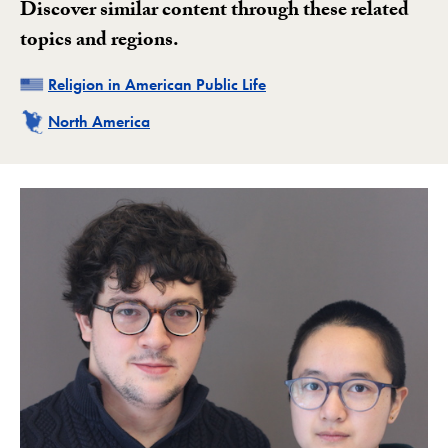
Discover similar content through these related
topics and regions.
Related
Religion in American Public Life
Related
North America