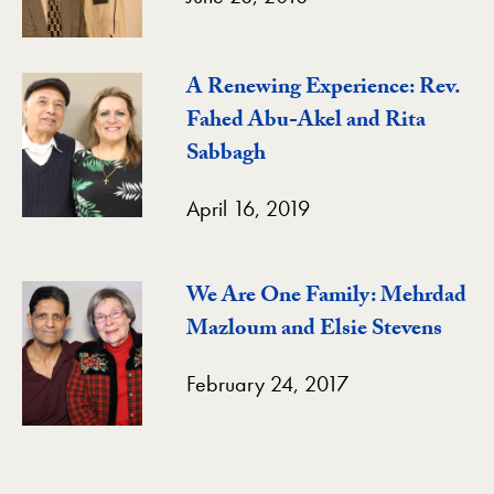
A Renewing Experience: Rev.
Fahed Abu-Akel and Rita
Sabbagh
April 16, 2019
We Are One Family: Mehrdad
Mazloum and Elsie Stevens
February 24, 2017