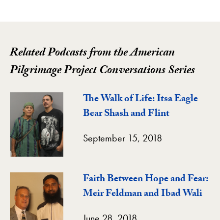
Related Podcasts from the American
Pilgrimage Project Conversations Series
The Walk of Life: Itsa Eagle
Bear Shash and Flint
September 15, 2018
Faith Between Hope and Fear:
Meir Feldman and Ibad Wali
June 28, 2018