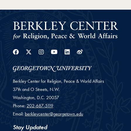
Facebook
Twitter
Instagram
Youtube
Linkedin
Weibo
Berkley Center for Religion, Peace & World Affairs
37th and O Streets, N.W.
Washington,
D.C.
20057
Phone:
202-687-5119
Email:
berkleycenter@georgetown.edu
Stay Updated