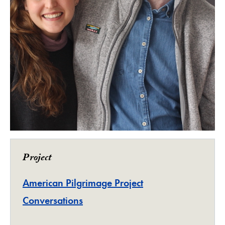
Project
American Pilgrimage Project
Conversations