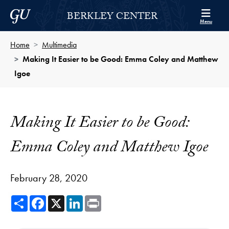
Skip to Berkley Center Navigation
Skip to content
Georgetown University
BERKLEY CENTER
Menu
Home
Multimedia
Making It Easier to be Good: Emma Coley and Matthew
Igoe
Making It Easier to be Good:
Emma Coley and Matthew Igoe
February 28, 2020
Share
Facebook
X
LinkedIn
Print