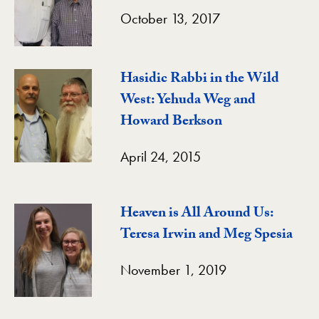
October 13, 2017
Hasidic Rabbi in the Wild
West: Yehuda Weg and
Howard Berkson
April 24, 2015
Heaven is All Around Us:
Teresa Irwin and Meg Spesia
November 1, 2019