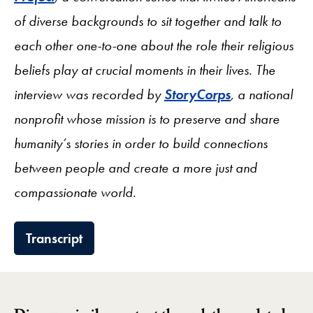
of diverse backgrounds to sit together and talk to
each other one-to-one about the role their religious
beliefs play at crucial moments in their lives. The
interview was recorded by
StoryCorps
, a national
nonprofit whose mission is to preserve and share
humanity’s stories in order to build connections
between people and create a more just and
compassionate world.
Transcript