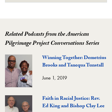
Related Podcasts from the American
Pilgrimage Project Conversations Series
Winning Together: Demetrius
Brooks and Tanequa Tunstall
June 1, 2019
Faith in Racial Justice: Rev.
Ed King and Bishop Clay Lee