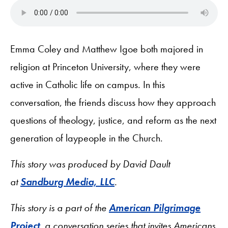
Emma Coley and Matthew Igoe both majored in
religion at Princeton University, where they were
active in Catholic life on campus. In this
conversation, the friends discuss how they approach
questions of theology, justice, and reform as the next
generation of laypeople in the Church.
This story was produced by David Dault
at
Sandburg Media, LLC
.
This story is a part of the
American Pilgrimage
Project
, a conversation series that invites Americans