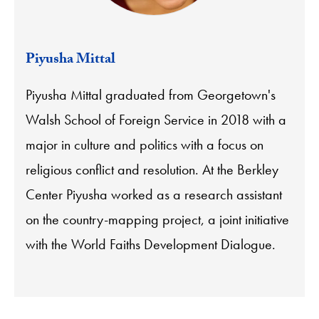
Piyusha Mittal
Piyusha Mittal graduated from Georgetown's
Walsh School of Foreign Service in 2018 with a
major in culture and politics with a focus on
religious conflict and resolution. At the Berkley
Center Piyusha worked as a research assistant
on the country-mapping project, a joint initiative
with the World Faiths Development Dialogue.