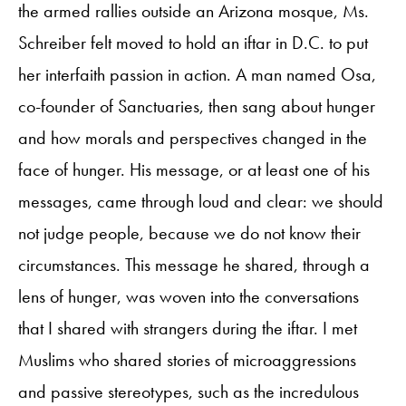
the armed rallies outside an Arizona mosque, Ms.
Schreiber felt moved to hold an iftar in D.C. to put
her interfaith passion in action. A man named Osa,
co-founder of Sanctuaries, then sang about hunger
and how morals and perspectives changed in the
face of hunger. His message, or at least one of his
messages, came through loud and clear: we should
not judge people, because we do not know their
circumstances. This message he shared, through a
lens of hunger, was woven into the conversations
that I shared with strangers during the iftar. I met
Muslims who shared stories of microaggressions
and passive stereotypes, such as the incredulous