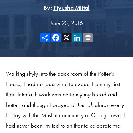
By:
Piyusha Mittal
June 23, 2016
Share
Facebook
X
LinkedIn
Print
Walking shyly into the back room of the Potter’s
House, I had no idea what to expect from my first
iftar. Interfaith work was certainly my bread and
butter, and though I prayed at
Jum’ah
almost every
Friday with the Muslim community at Georgetown, I
had never been invited to an iftar to celebrate the