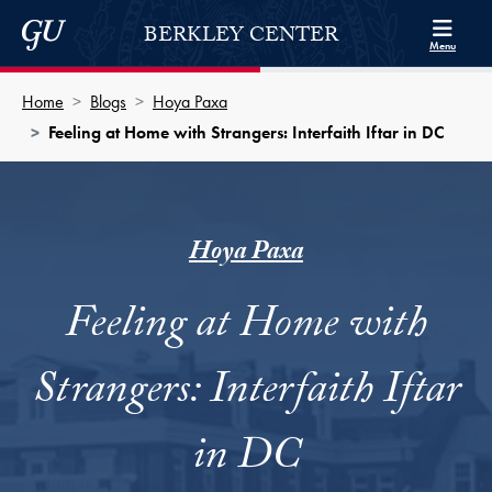
Skip to Berkley Center Navigation
Skip to content
Georgetown University
BERKLEY CENTER
Menu
Home
Blogs
Hoya Paxa
Feeling at Home with Strangers: Interfaith Iftar in DC
Hoya Paxa
Feeling at Home with
Strangers: Interfaith Iftar
in DC