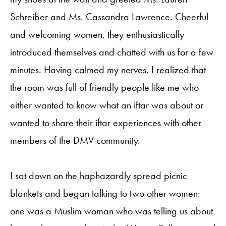
Schreiber and Ms. Cassandra Lawrence. Cheerful
and welcoming women, they enthusiastically
introduced themselves and chatted with us for a few
minutes. Having calmed my nerves, I realized that
the room was full of friendly people like me who
either wanted to know what an iftar was about or
wanted to share their iftar experiences with other
members of the DMV community.
I sat down on the haphazardly spread picnic
blankets and began talking to two other women:
one was a Muslim woman who was telling us about