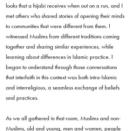
looks that a hijabi receives when out on a run, and I
met others who shared stories of opening their minds
to communities that were different from them. I
witnessed Muslims from different traditions coming
together and sharing similar experiences, while
learning about differences in Islamic practice. I
began to understand through those conversations
that interfaith in this context was both intra-Islamic
and interreligious, a seamless exchange of beliefs
and practices.
As we all gathered in that room, Muslims and non-
Muslims, old and young, men and women, people