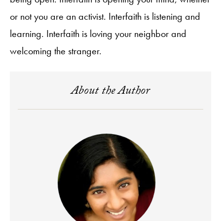
or not you are an activist. Interfaith is listening and
learning. Interfaith is loving your neighbor and
welcoming the stranger.
About the Author