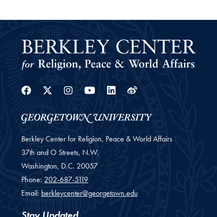
Facebook
Twitter
Instagram
Youtube
Linkedin
Weibo
Berkley Center for Religion, Peace & World Affairs
37th and O Streets, N.W.
Washington,
D.C.
20057
Phone:
202-687-5119
Email:
berkleycenter@georgetown.edu
Stay Updated