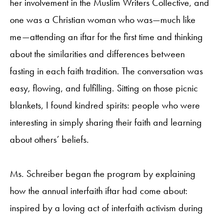
her involvement in the Muslim Writers Collective, and
one was a Christian woman who was—much like
me—attending an iftar for the first time and thinking
about the similarities and differences between
fasting in each faith tradition. The conversation was
easy, flowing, and fulfilling. Sitting on those picnic
blankets, I found kindred spirits: people who were
interesting in simply sharing their faith and learning
about others’ beliefs.
Ms. Schreiber began the program by explaining
how the annual interfaith iftar had come about:
inspired by a loving act of interfaith activism during