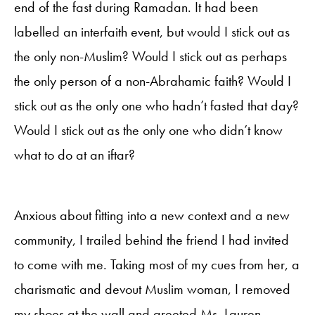
end of the fast during Ramadan. It had been
labelled an interfaith event, but would I stick out as
the only non-Muslim? Would I stick out as perhaps
the only person of a non-Abrahamic faith? Would I
stick out as the only one who hadn’t fasted that day?
Would I stick out as the only one who didn’t know
what to do at an iftar?
Anxious about fitting into a new context and a new
community, I trailed behind the friend I had invited
to come with me. Taking most of my cues from her, a
charismatic and devout Muslim woman, I removed
my shoes at the wall and greeted Ms. Lauren