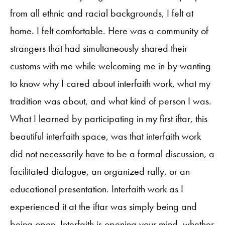
from all ethnic and racial backgrounds, I felt at
home. I felt comfortable. Here was a community of
strangers that had simultaneously shared their
customs with me while welcoming me in by wanting
to know why I cared about interfaith work, what my
tradition was about, and what kind of person I was.
What I learned by participating in my first iftar, this
beautiful interfaith space, was that interfaith work
did not necessarily have to be a formal discussion, a
facilitated dialogue, an organized rally, or an
educational presentation. Interfaith work as I
experienced it at the iftar was simply being and
being open. Interfaith is opening your mind, whether