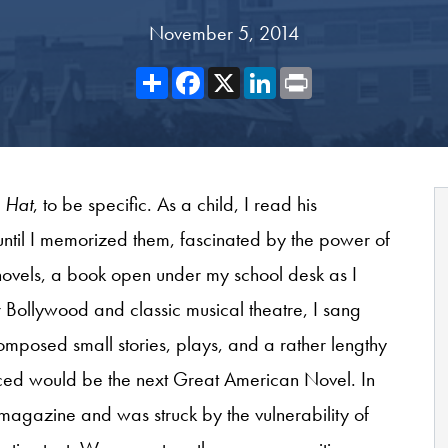
November 5, 2014
Share
Facebook
X
LinkedIn
Print
e Hat
, to be specific. As a child, I read his
ntil I memorized them, fascinated by the power of
n novels, a book open under my school desk as I
or Bollywood and classic musical theatre, I sang
omposed small stories, plays, and a rather lengthy
nced would be the next Great American Novel. In
y magazine and was struck by the vulnerability of