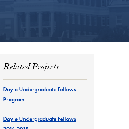
Related Projects
Doyle Undergraduate Fellows
Program
Doyle Undergraduate Fellows