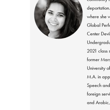
deportation
where she w
Global Perf
Center Devi
Undergradua
2021 class 
former Marsh
University o
M.A. in app
Speech and
foreign serv
and Arabic,