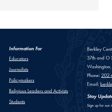
Information For
Berkley Cent
37th and O S
Educators
Washington,
Journalists
Phone:
202-
Policymakers
Email:
berkl
Religious Leaders and Activists
Stay Updat
Students
Sign up for our 