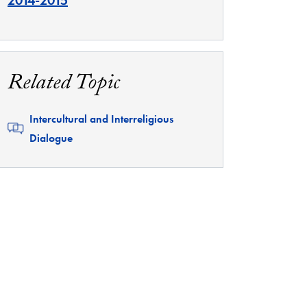
2014-2015
Related Topic
Related
Intercultural and Interreligious
Dialogue