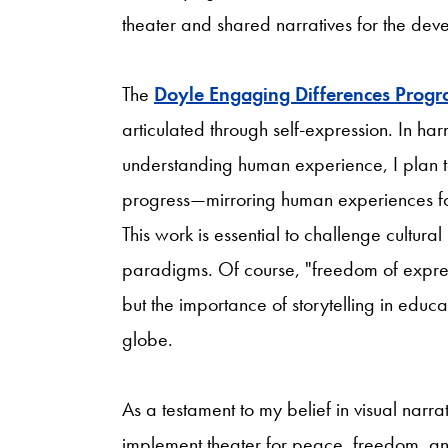
theater and shared narratives for the devel
The
Doyle Engaging Differences Prog
articulated through self-expression. In h
understanding human experience, I plan to 
progress—mirroring human experiences for
This work is essential to challenge cultur
paradigms. Of course, "freedom of express
but the importance of storytelling in educa
globe.
As a testament to my belief in visual narrat
implement theater for peace, freedom, and