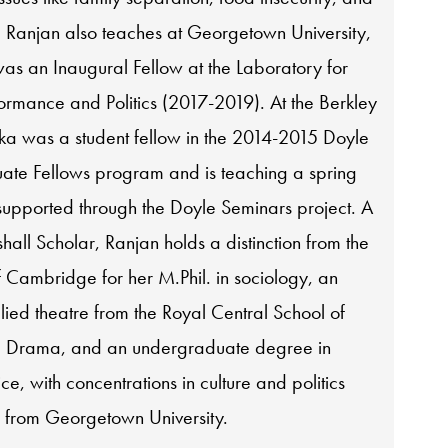
. Ranjan also teaches at Georgetown University,
as an Inaugural Fellow at the Laboratory for
ormance and Politics (2017-2019). At the Berkley
ka was a student fellow in the 2014-2015 Doyle
te Fellows program and is teaching a spring
supported through the Doyle Seminars project. A
all Scholar, Ranjan holds a distinction from the
f Cambridge for her M.Phil. in sociology, an
lied theatre from the Royal Central School of
 Drama, and an undergraduate degree in
ice, with concentrations in culture and politics
 from Georgetown University.