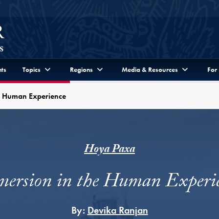
ts
Topics
Regions
Media & Resources
For
e Human Experience
Hoya Paxa
ersion in the Human Experi
By:
Devika Ranjan