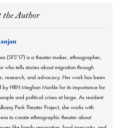
 the Author
anjan
an (SFS'17) is a theater-maker, ethnographer,
 who tells stories about migration through
, research, and advocacy. Her work has been
by HRH Meghan Markle for its importance for
eople and political crises at large. As resident
Albany Park Theater Project, she works with
eens to create ethnographic theater about
sues like family separation, food insecurity, and