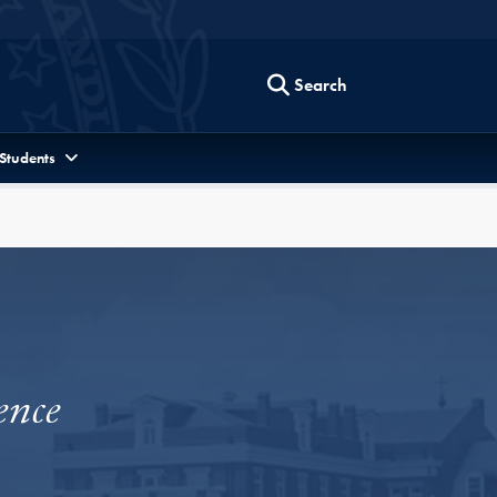
Search
 Students
ence