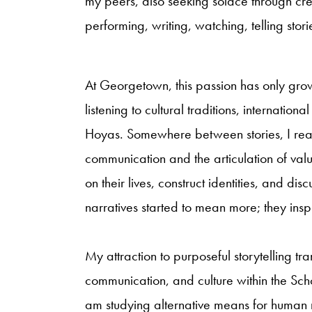
my peers, also seeking solace through cr
performing, writing, watching, telling stori
At Georgetown, this passion has only grown
listening to cultural traditions, internatio
Hoyas. Somewhere between stories, I reali
communication and the articulation of valu
on their lives, construct identities, and dis
narratives started to mean more; they inspi
My attraction to purposeful storytelling tr
communication, and culture within the Sch
am studying alternative means for human r