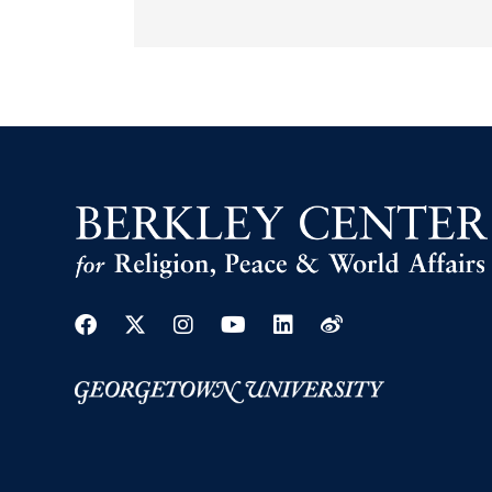
Facebook
Twitter
Instagram
Youtube
Linkedin
Weibo