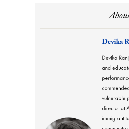
About
Devika R
Devika Ranj
and educator
performance
commended 
vulnerable p
director at 
immigrant t
community is