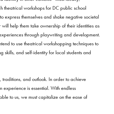
gh theatrical workshops for DC public school
to express themselves and shake negative societal
 will help them take ownership of their identities as
n experiences through playwriting and development.
ntend to use theatrical workshopping techniques to
g skills, and self-identity for local students and
traditions, and outlook. In order to achieve
n experience is essential. With endless
able to us, we must capitalize on the ease of