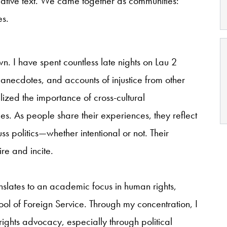
eative text. We came together as communities:
es.
. I have spent countless late nights on Lau 2
nal anecdotes, and accounts of injustice from other
zed the importance of cross-cultural
es. As people share their experiences, they reflect
cuss politics—whether intentional or not. Their
re and incite.
anslates to an academic focus in human rights,
ool of Foreign Service. Through my concentration, I
ights advocacy, especially through political