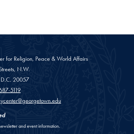
er for Religion, Peace & World Affairs
treets, N.W.
D.C.
20057
687-5119
eycenter@georgetown.edu
ed
newsletter and event information.