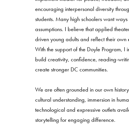
encouraging interpersonal diversity throu
students. Many high schoolers want ways 
assumptions. I believe that applied theater
driven young adults and reflect their ow
With the support of the Doyle Program, I i
build creativity, confidence, reading-writin
create stronger DC communities.
We are often grounded in our own history, 
cultural understanding, immersion in huma
technological and expressive outlets avail
storytelling for engaging difference.