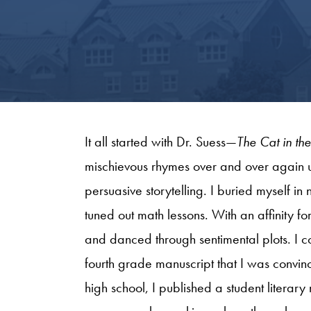
It all started with Dr. Suess—
The Cat in th
mischievous rhymes over and over again u
persuasive storytelling. I buried myself i
tuned out math lessons. With an affinity f
and danced through sentimental plots. I c
fourth grade manuscript that I was convi
high school, I published a student literar