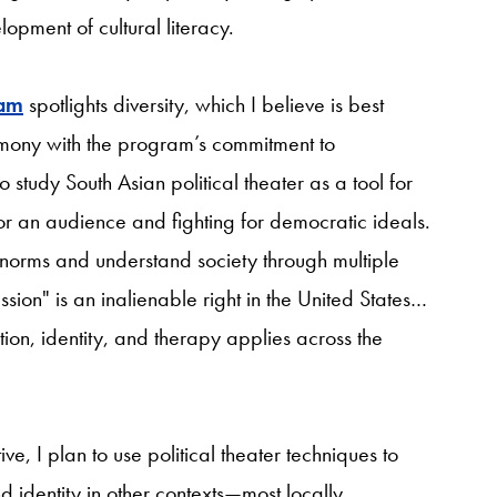
opment of cultural literacy.
ram
spotlights diversity, which I believe is best
armony with the program’s commitment to
study South Asian political theater as a tool for
 an audience and fighting for democratic ideals.
al norms and understand society through multiple
ion" is an inalienable right in the United States…
tion, identity, and therapy applies across the
ive, I plan to use political theater techniques to
 identity in other contexts—most locally,