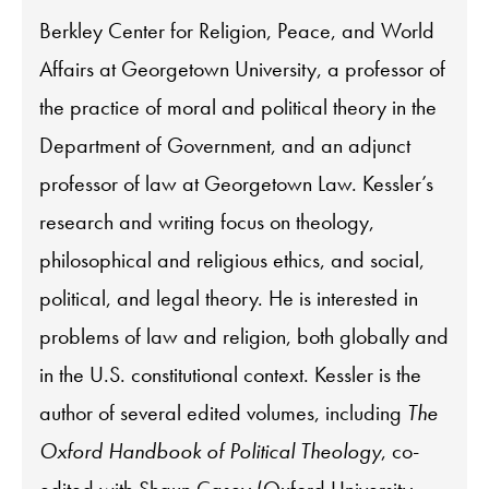
Berkley Center for Religion, Peace, and World
Affairs at Georgetown University, a professor of
the practice of moral and political theory in the
Department of Government, and an adjunct
professor of law at Georgetown Law. Kessler’s
research and writing focus on theology,
philosophical and religious ethics, and social,
political, and legal theory. He is interested in
problems of law and religion, both globally and
in the U.S. constitutional context. Kessler is the
author of several edited volumes, including
The
Oxford Handbook of Political Theology
, co-