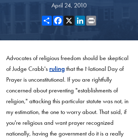
April 24, 2010
Share
Facebook
X
LinkedIn
Print
Advocates of religious freedom should be skeptical
of Judge Crabb's
ruling
that the National Day of
Prayer is unconstitutional. If you are rightfully
concerned about preventing "establishments of
religion," attacking this particular statute was not, in
my estimation, the one to worry about. That said, if
you're religious and want prayer recognized
nationally, having the government do it is a really