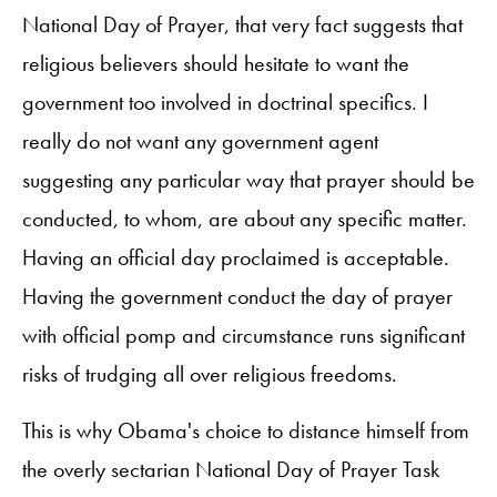
National Day of Prayer, that very fact suggests that
religious believers should hesitate to want the
government too involved in doctrinal specifics. I
really do not want any government agent
suggesting any particular way that prayer should be
conducted, to whom, are about any specific matter.
Having an official day proclaimed is acceptable.
Having the government conduct the day of prayer
with official pomp and circumstance runs significant
risks of trudging all over religious freedoms.
This is why Obama's choice to distance himself from
the overly sectarian National Day of Prayer Task