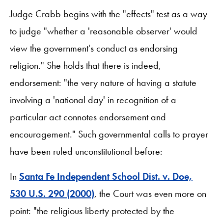
Judge Crabb begins with the "effects" test as a way
to judge "whether a 'reasonable observer' would
view the government's conduct as endorsing
religion." She holds that there is indeed,
endorsement: "the very nature of having a statute
involving a 'national day' in recognition of a
particular act connotes endorsement and
encouragement." Such governmental calls to prayer
have been ruled unconstitutional before:
In
Santa Fe Independent School Dist. v. Doe,
530 U.S. 290 (2000)
, the Court was even more on
point: "the religious liberty protected by the