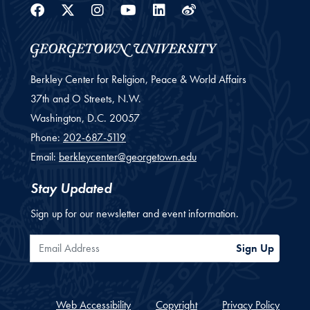
Facebook
Twitter
Instagram
Youtube
Linkedin
Weibo
Berkley Center for Religion, Peace & World Affairs
37th and O Streets, N.W.
Washington,
D.C.
20057
Phone:
202-687-5119
Email:
berkleycenter@georgetown.edu
Stay Updated
Sign up for our newsletter and event information.
Email Address
Sign Up
Web Accessibility
Copyright
Privacy Policy