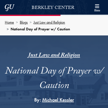
Skip to Berkley Center Navigation
Skip to content
Georgetown University
BERKLEY CENTER
Menu
Home
Blogs
Just Law and Religion
National Day of Prayer w/ Caution
Just Law and Religion
National Day of Prayer w/
Caution
By:
Michael Kessler