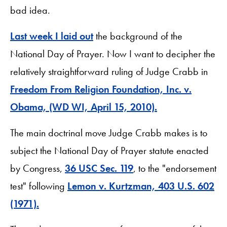
bad idea.
Last week I laid out
the background of the
National Day of Prayer. Now I want to decipher the
relatively straightforward ruling of Judge Crabb in
Freedom From Religion Foundation, Inc. v.
Obama, (WD WI, April 15, 2010).
The main doctrinal move Judge Crabb makes is to
subject the National Day of Prayer statute enacted
by Congress,
36 USC Sec. 119
, to the "endorsement
test" following
Lemon v. Kurtzman, 403 U.S. 602
(1971).