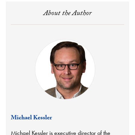
About the Author
Michael Kessler
Michael Kessler is executive director of the