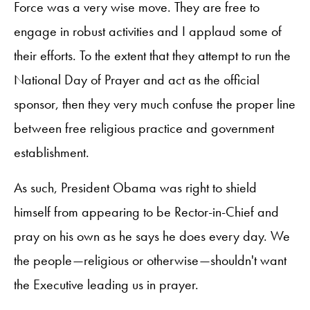
Force was a very wise move. They are free to
engage in robust activities and I applaud some of
their efforts. To the extent that they attempt to run the
National Day of Prayer and act as the official
sponsor, then they very much confuse the proper line
between free religious practice and government
establishment.
As such, President Obama was right to shield
himself from appearing to be Rector-in-Chief and
pray on his own as he says he does every day. We
the people—religious or otherwise—shouldn't want
the Executive leading us in prayer.