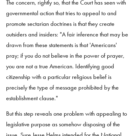
The concern, rightly so, that the Court has seen with
governmental action that tries to appeal to and
promote sectarian doctrines is that they create
outsiders and insiders: "A fair inference that may be
drawn from these statements is that 'Americans'
pray; if you do not believe in the power of prayer,
you are not a true American. Identifying good
citizenship with a particular religious belief is
precisely the type of message prohibited by the
establishment clause."
But this step reveals one problem with appealing to
legislative purpose as somehow disposing of the
issue. Sure Jesse Helms intended for the National