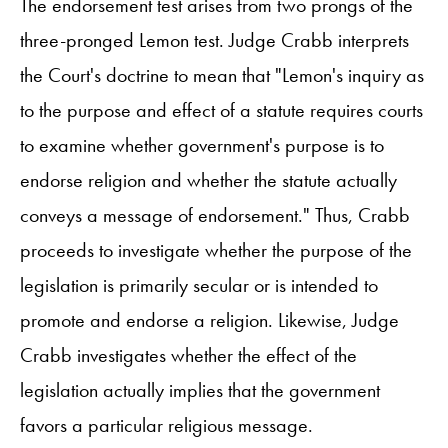
The endorsement test arises from two prongs of the
three-pronged Lemon test. Judge Crabb interprets
the Court's doctrine to mean that "Lemon's inquiry as
to the purpose and effect of a statute requires courts
to examine whether government's purpose is to
endorse religion and whether the statute actually
conveys a message of endorsement." Thus, Crabb
proceeds to investigate whether the purpose of the
legislation is primarily secular or is intended to
promote and endorse a religion. Likewise, Judge
Crabb investigates whether the effect of the
legislation actually implies that the government
favors a particular religious message.