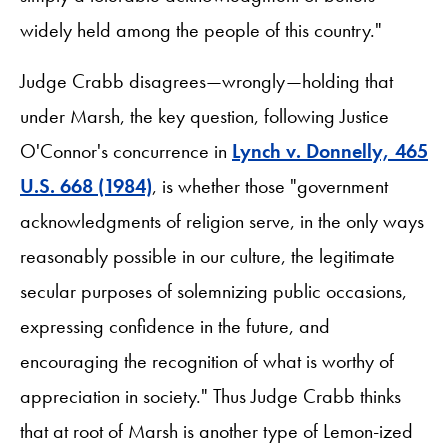
widely held among the people of this country."
Judge Crabb disagrees—wrongly—holding that
under Marsh, the key question, following Justice
O'Connor's concurrence in
Lynch v. Donnelly, 465
U.S. 668 (1984)
, is whether those "government
acknowledgments of religion serve, in the only ways
reasonably possible in our culture, the legitimate
secular purposes of solemnizing public occasions,
expressing confidence in the future, and
encouraging the recognition of what is worthy of
appreciation in society." Thus Judge Crabb thinks
that at root of Marsh is another type of Lemon-ized