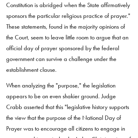
Constitution is abridged when the State affirmatively
sponsors the particular religious practice of prayer."
These statements, found in the majority opinions of
the Court, seem to leave little room to argue that an
official day of prayer sponsored by the federal
government can survive a challenge under the
establishment clause.
When analyzing the "purpose," the legislation
appears to be on even shakier ground. Judge
Crabb asserted that this "legislative history supports
the view that the purpose of the National Day of
Prayer was to encourage all citizens to engage in