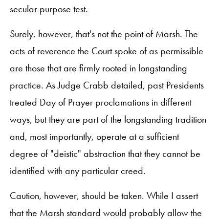
secular purpose test.
Surely, however, that's not the point of Marsh. The
acts of reverence the Court spoke of as permissible
are those that are firmly rooted in longstanding
practice. As Judge Crabb detailed, past Presidents
treated Day of Prayer proclamations in different
ways, but they are part of the longstanding tradition
and, most importantly, operate at a sufficient
degree of "deistic" abstraction that they cannot be
identified with any particular creed.
Caution, however, should be taken. While I assert
that the Marsh standard would probably allow the