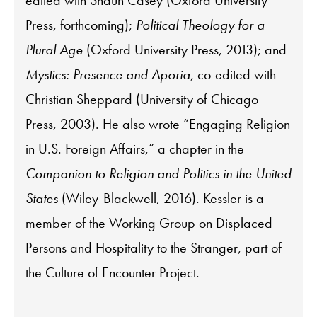
edited with Shaun Casey (Oxford University
Press, forthcoming);
Political Theology for a
Plural Age
(Oxford University Press, 2013); and
Mystics: Presence and Aporia
, co-edited with
Christian Sheppard (University of Chicago
Press, 2003). He also wrote “Engaging Religion
in U.S. Foreign Affairs,” a chapter in the
Companion to Religion and Politics in the United
States
(Wiley-Blackwell, 2016). Kessler is a
member of the Working Group on Displaced
Persons and Hospitality to the Stranger, part of
the Culture of Encounter Project.