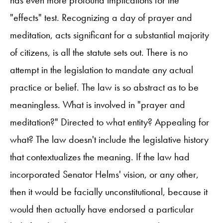
has even more profound implications for the
"effects" test. Recognizing a day of prayer and
meditation, acts significant for a substantial majority
of citizens, is all the statute sets out. There is no
attempt in the legislation to mandate any actual
practice or belief. The law is so abstract as to be
meaningless. What is involved in "prayer and
meditation?" Directed to what entity? Appealing for
what? The law doesn't include the legislative history
that contextualizes the meaning. If the law had
incorporated Senator Helms' vision, or any other,
then it would be facially unconstitutional, because it
would then actually have endorsed a particular