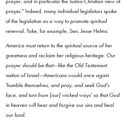
prayer, and in particular the Judeo-Christian view of
prayer." Indeed, many individual legislators spoke
of the legislation as a way to promote spiritual
renewal. Take, for example, Sen. Jesse Helms:
America must return to the spiritual source of her
greatness and reclaim her religious heritage. Our
prayer should be that—like the Old Testament
nation of Israel—Americans would once again
'humble themselves, and pray, and seek God's
face, and turn from [our] wicked ways' so that God
in heaven will hear and forgive our sins and heal
our land.