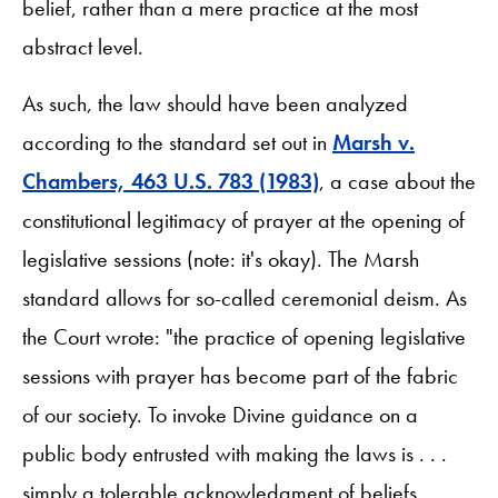
belief, rather than a mere practice at the most
abstract level.
As such, the law should have been analyzed
according to the standard set out in
Marsh v.
Chambers, 463 U.S. 783 (1983)
, a case about the
constitutional legitimacy of prayer at the opening of
legislative sessions (note: it's okay). The Marsh
standard allows for so-called ceremonial deism. As
the Court wrote: "the practice of opening legislative
sessions with prayer has become part of the fabric
of our society. To invoke Divine guidance on a
public body entrusted with making the laws is . . .
simply a tolerable acknowledgment of beliefs