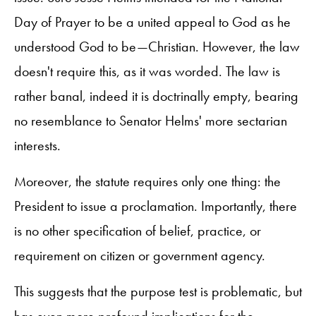
Day of Prayer to be a united appeal to God as he
understood God to be—Christian. However, the law
doesn't require this, as it was worded. The law is
rather banal, indeed it is doctrinally empty, bearing
no resemblance to Senator Helms' more sectarian
interests.
Moreover, the statute requires only one thing: the
President to issue a proclamation. Importantly, there
is no other specification of belief, practice, or
requirement on citizen or government agency.
This suggests that the purpose test is problematic, but