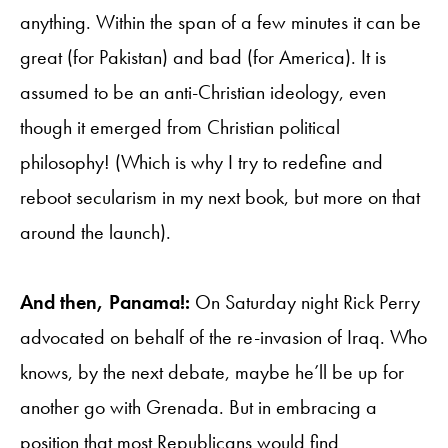
anything. Within the span of a few minutes it can be
great (for Pakistan) and bad (for America). It is
assumed to be an anti-Christian ideology, even
though it emerged from Christian political
philosophy! (Which is why I try to redefine and
reboot secularism in my next book, but more on that
around the launch).
And then, Panama!:
On Saturday night Rick Perry
advocated on behalf of the re-invasion of Iraq. Who
knows, by the next debate, maybe he’ll be up for
another go with Grenada. But in embracing a
position that most Republicans would find