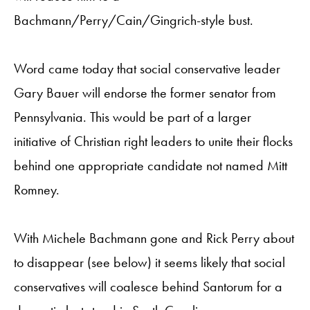
Bachmann/Perry/Cain/Gingrich-style bust.
Word came today that social conservative leader
Gary Bauer will endorse the former senator from
Pennsylvania. This would be part of a larger
initiative of Christian right leaders to unite their flocks
behind one appropriate candidate not named Mitt
Romney.
With Michele Bachmann gone and Rick Perry about
to disappear (see below) it seems likely that social
conservatives will coalesce behind Santorum for a