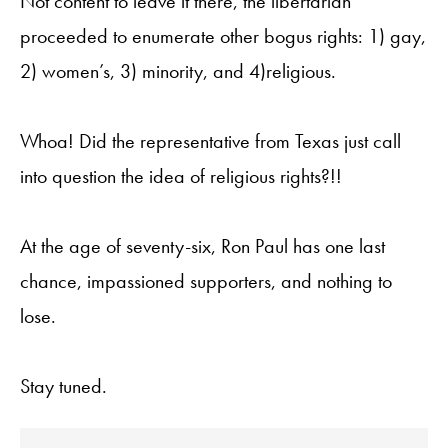
Not content to leave it there, the libertarian
proceeded to enumerate other bogus rights: 1) gay,
2) women’s, 3) minority, and 4)religious.
Whoa! Did the representative from Texas just call
into question the idea of religious rights?!!
At the age of seventy-six, Ron Paul has one last
chance, impassioned supporters, and nothing to
lose.
Stay tuned.