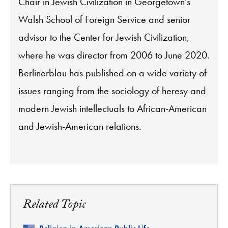
Chair in Jewish Civilization in Georgetown's
Walsh School of Foreign Service and senior
advisor to the Center for Jewish Civilization,
where he was director from 2006 to June 2020.
Berlinerblau has published on a wide variety of
issues ranging from the sociology of heresy and
modern Jewish intellectuals to African-American
and Jewish-American relations.
Related Topic
Related