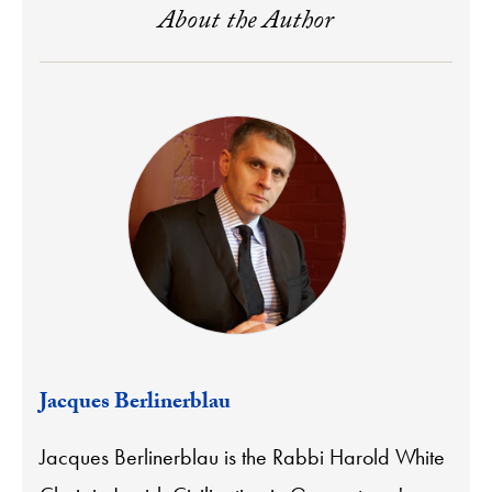
About the Author
Jacques Berlinerblau
Jacques Berlinerblau is the Rabbi Harold White