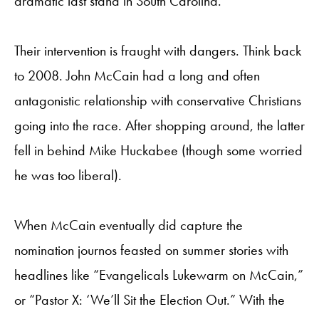
dramatic last stand in South Carolina.
Their intervention is fraught with dangers. Think back
to 2008. John McCain had a long and often
antagonistic relationship with conservative Christians
going into the race. After shopping around, the latter
fell in behind Mike Huckabee (though some worried
he was too liberal).
When McCain eventually did capture the
nomination journos feasted on summer stories with
headlines like “Evangelicals Lukewarm on McCain,”
or “Pastor X: ‘We’ll Sit the Election Out.” With the