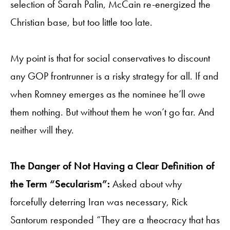
selection of Sarah Palin, McCain re-energized the
Christian base, but too little too late.
My point is that for social conservatives to discount
any GOP frontrunner is a risky strategy for all. If and
when Romney emerges as the nominee he’ll owe
them nothing. But without them he won’t go far. And
neither will they.
The Danger of Not Having a Clear Definition of
the Term “Secularism”:
Asked about why
forcefully deterring Iran was necessary, Rick
Santorum responded “They are a theocracy that has