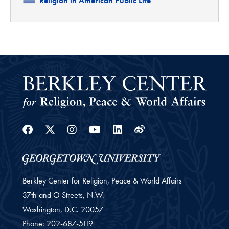
Religion in American Public Life
Facebook
Twitter
Instagram
Youtube
Linkedin
Weibo
Berkley Center for Religion, Peace & World Affairs
37th and O Streets, N.W.
Washington,
D.C.
20057
Phone:
202-687-5119