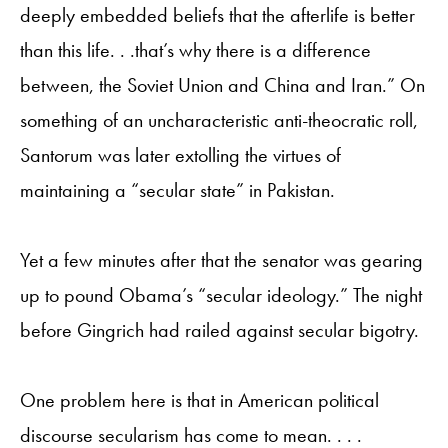
deeply embedded beliefs that the afterlife is better
than this life. . .that’s why there is a difference
between, the Soviet Union and China and Iran.” On
something of an uncharacteristic anti-theocratic roll,
Santorum was later extolling the virtues of
maintaining a “secular state” in Pakistan.
Yet a few minutes after that the senator was gearing
up to pound Obama’s “secular ideology.” The night
before Gingrich had railed against secular bigotry.
One problem here is that in American political
discourse secularism has come to mean. . . .