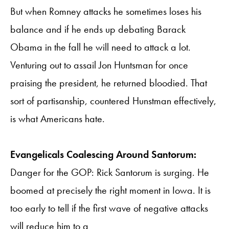
But when Romney attacks he sometimes loses his
balance and if he ends up debating Barack
Obama in the fall he will need to attack a lot.
Venturing out to assail Jon Huntsman for once
praising the president, he returned bloodied. That
sort of partisanship, countered Hunstman effectively,
is what Americans hate.
Evangelicals Coalescing Around Santorum:
Danger for the GOP: Rick Santorum is surging. He
boomed at precisely the right moment in Iowa. It is
too early to tell if the first wave of negative attacks
will reduce him to a