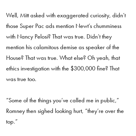
Well, Mitt asked with exaggerated curiosity, didn’t
those Super Pac ads mention Newt’s chumminess
with Nancy Pelosi? That was true. Didn’t they
mention his calamitous demise as speaker of the
House? That was true. What else? Oh yeah, that
ethics investigation with the $300,000 fine? That
was true too.
“Some of the things you’ve called me in public,”
Romney then sighed looking hurt, “they’re over the
top.”