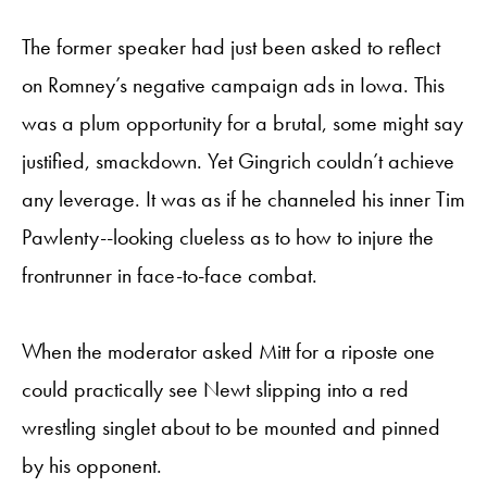
The former speaker had just been asked to reflect
on Romney’s negative campaign ads in Iowa. This
was a plum opportunity for a brutal, some might say
justified, smackdown. Yet Gingrich couldn’t achieve
any leverage. It was as if he channeled his inner Tim
Pawlenty--looking clueless as to how to injure the
frontrunner in face-to-face combat.
When the moderator asked Mitt for a riposte one
could practically see Newt slipping into a red
wrestling singlet about to be mounted and pinned
by his opponent.