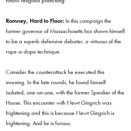
follow religious politicking:
Romney, Hard to Floor:
In this campaign the
former governor of Massachusetts has shown himself
to be a superb defensive debater, a virtuoso of the
rope-a-dope technique.
Consider the counterattack he executed this
morning. In the late rounds, he found himself
isolated, one-on-one, with the former Speaker of the
House. This encounter with Newt Gingrich was
frightening and this is because Newt Gingrich is
frightening. And he is furious.