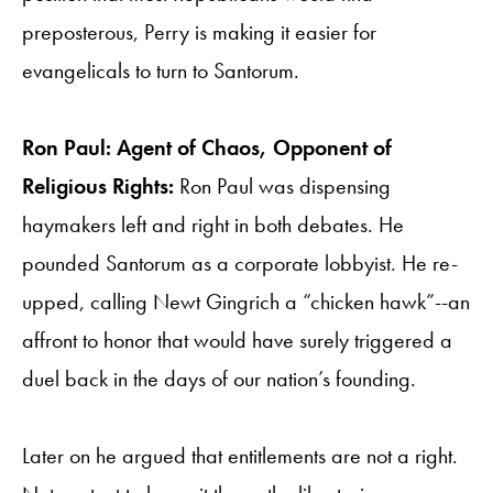
preposterous, Perry is making it easier for
evangelicals to turn to Santorum.
Ron Paul: Agent of Chaos, Opponent of
Religious Rights:
Ron Paul was dispensing
haymakers left and right in both debates. He
pounded Santorum as a corporate lobbyist. He re-
upped, calling Newt Gingrich a “chicken hawk”--an
affront to honor that would have surely triggered a
duel back in the days of our nation’s founding.
Later on he argued that entitlements are not a right.