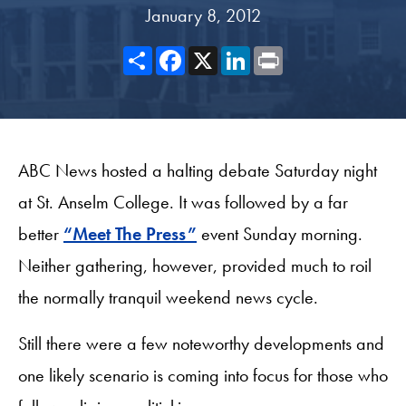
January 8, 2012
Share
Facebook
X
LinkedIn
Print
ABC News hosted a halting debate Saturday night
at St. Anselm College. It was followed by a far
better
“Meet The Press”
event Sunday morning.
Neither gathering, however, provided much to roil
the normally tranquil weekend news cycle.
Still there were a few noteworthy developments and
one likely scenario is coming into focus for those who