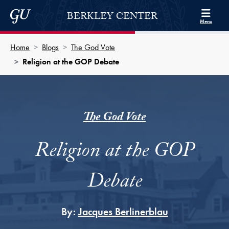
Skip to Berkley Center Navigation
Skip to content
Georgetown University
BERKLEY CENTER
Menu
Home
Blogs
The God Vote
Religion at the GOP Debate
The God Vote
Religion at the GOP
Debate
By:
Jacques Berlinerblau