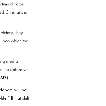
ctims of rape,
d Christians is
victory, they
n upon which the
ling media
on the defensive
OM?
).
 debate will be
e.” If that shift