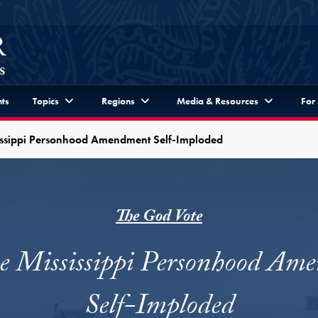
ts
Topics
Regions
Media & Resources
For
issippi Personhood Amendment Self-Imploded
The God Vote
e Mississippi Personhood Am
Self-Imploded