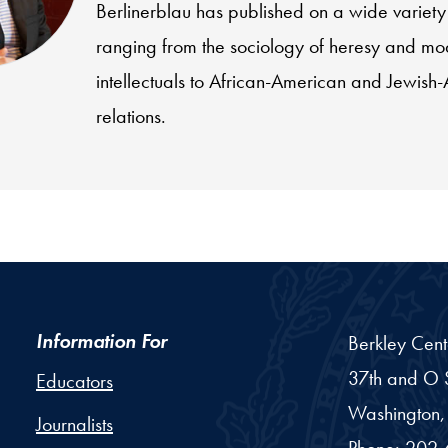
Berlinerblau has published on a wide variety 
ranging from the sociology of heresy and mo
intellectuals to African-American and Jewish
relations.
Information For
Berkley Cent
37th and O S
Educators
Washington,
Journalists