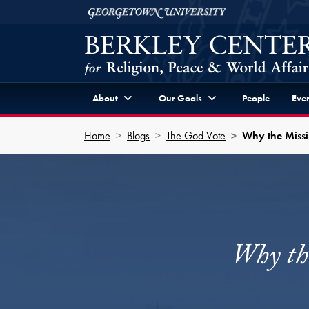
Skip to Berkley Center Navigation
Skip to content
Georgetown University
About
Our Goals
People
Even
Home
Blogs
The God Vote
Why the Miss
Why th