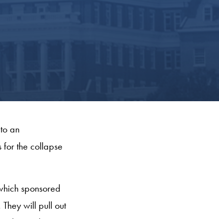
to an
 for the collapse
, which sponsored
They will pull out