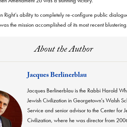
then Amendment 26 was a stunning victory.
an Right’s ability to completely re-configure public dialog
 was the mission accomplished of its most recent blustering
About the Author
Jacques Berlinerblau
Jacques Berlinerblau is the Rabbi Harold Whi
Jewish Civilization in Georgetown's Walsh Sc
Service and senior advisor to the Center for 
Civilization, where he was director from 200