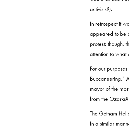
activists?).
In retrospect it 
appeared to be a
protest; though, 
attention to what
For our purposes 
Buccaneering.” A
mayor of the most
from the Ozarks?
The Gotham Hellca
In a similar man