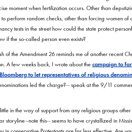
ise moment when fertilization occurs. Other than deputizin
s to perform random checks, other than forcing women of 
ancy tests in the street how could the state protect pers
ow if the so-called person even exists?
ah of the Amendment 26 reminds me of another recent Chri
on. A few weeks back, I wrote about the
campaign to fo
loomberg to let representatives of religious denomi
denominations led the charge?-- speak at the 9/11 comme
 little in the way of support from any religious groups othe
lar storyline--note this-- seems to have crystallized in Miss
y in conservative Protestants are far less effective. Are you