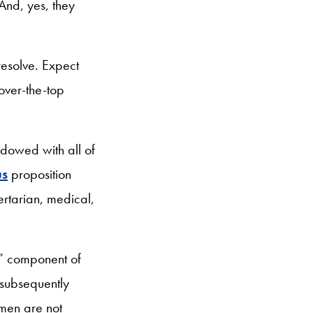
And, yes, they
resolve. Expect
over-the-top
ndowed with all of
us
proposition
bertarian, medical,
e” component of
 subsequently
men are not