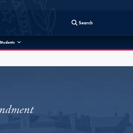
Search
 Students
endment