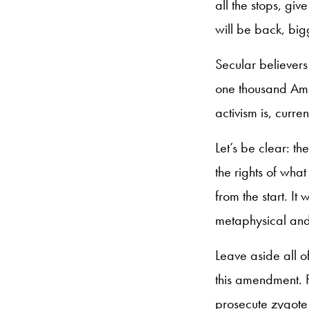
all the stops, gi
will be back, big
Secular believers
one thousand Amen
activism is, curre
Let’s be clear: t
the rights of wha
from the start. It
metaphysical and
Leave aside all o
this amendment. F
prosecute zygote