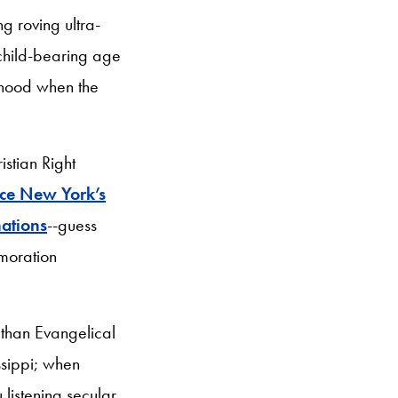
g roving ultra-
child-bearing age
onhood when the
stian Right
rce New York’s
nations
--guess
moration
r than Evangelical
issippi; when
 listening secular