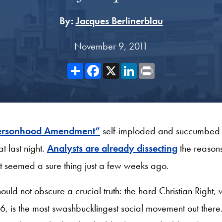
By:
Jacques Berlinerblau
November 9, 2011
Share
Facebook
X
LinkedIn
Print
“Personhood Amendment”
self-imploded and succumbed 
t last night
.
Analysts are already dissecting
the reasons
that seemed a sure thing just a few weeks ago.
hould not obscure a crucial truth: the hard Christian Right
 is the most swashbucklingest social movement out there. 