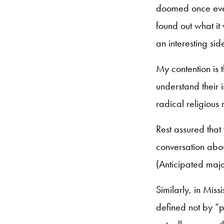
doomed once every
found out what it
an interesting sid
My contention is t
understand their 
radical religious
Rest assured tha
conversation abou
(Anticipated maj
Similarly, in Mis
defined not by “pr