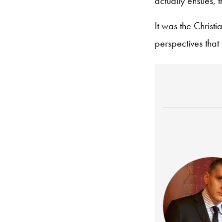
actually ensues, 
It was the Christi
perspectives that