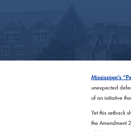
Mississippi’s 
unexpected
defea
of an initiative 
Yet this setback s
the Amendment 26,