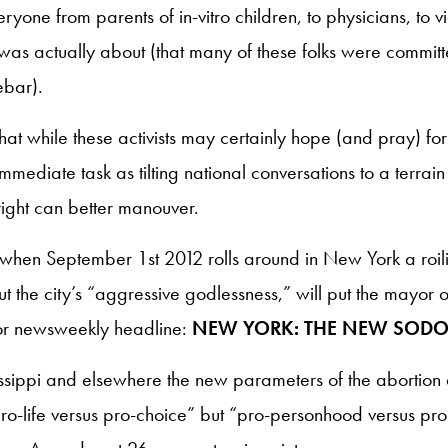
one from parents of in-vitro children, to physicians, to vi
 was actually about (that many of these folks were committe
ebar).
hat while these activists may certainly hope (and pray) for 
immediate task as tilting national conversations to a terrai
 right can better manouver.
t when September 1st 2012 rolls around in New York a roi
t the city’s “aggressive godlessness,” will put the mayor 
or newsweekly headline:
NEW YORK: THE NEW SOD
sissippi and elsewhere the new parameters of the abortion
o-life versus pro-choice” but “pro-personhood versus pro-lif