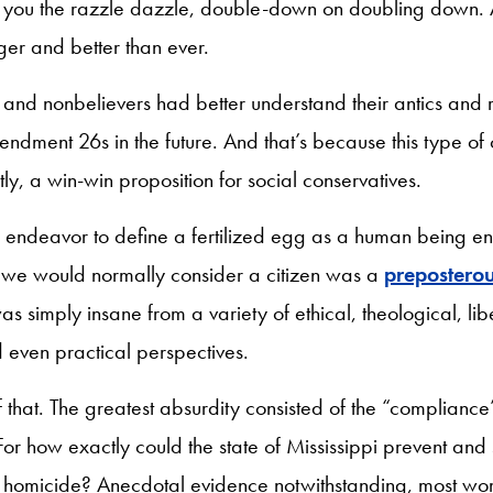
ve you the razzle dazzle, double-down on doubling down. 
ger and better than ever.
 and nonbelievers had better understand their antics and 
dment 26s in the future. And that’s because this type of 
ntly, a win-win proposition for social conservatives.
he endeavor to define a fertilized egg as a human being e
t we would normally consider a citizen was a
prepostero
 was simply insane from a variety of ethical, theological, li
 even practical perspectives.
f that. The greatest absurdity consisted of the “complianc
or how exactly could the state of Mississippi prevent and
 homicide? Anecdotal evidence notwithstanding, most wo