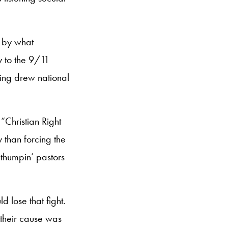
d by what
 to the 9/11
oing drew national
“Christian Right
than forcing the
-thumpin’ pastors
 lose that fight.
their cause was