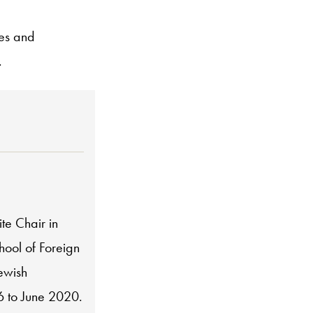
ues and
.
te Chair in
hool of Foreign
Jewish
6 to June 2020.