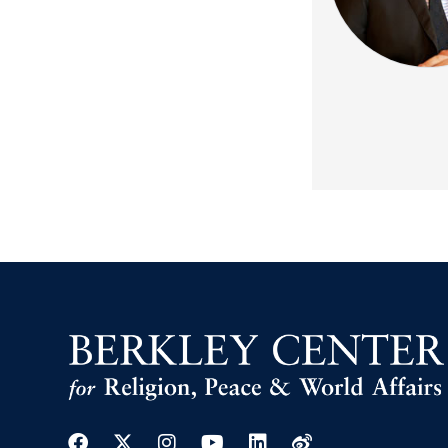
Facebook
Twitter
Instagram
Youtube
Linkedin
Weibo