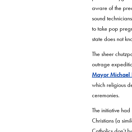
aware of the prec
sound technician
to take pop pregn
state does not kn
The sheer chutzp
outrage expediti
Mayor Michael B
which religious 
ceremonies.
The initiative had
Christians (a simi
Catholics don’t bu