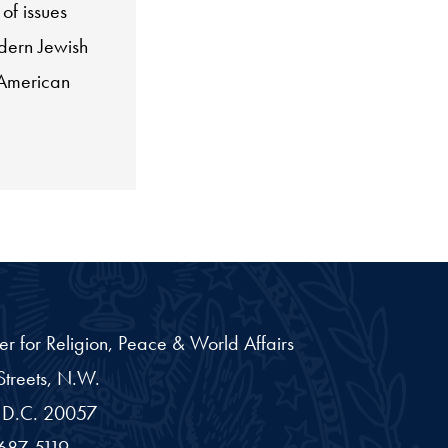
of issues
dern Jewish
-American
er for Religion, Peace & World Affairs
treets, N.W.
D.C.
20057