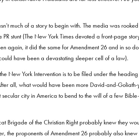
wasn’t much of a story to begin with. The media was rooke
 PR stunt (The New York Times devoted a front-page story
then again, it did the same for Amendment 26 and in so d
 could have been a devastating sleeper cell of a law).
the New York Intervention is to be filed under the heading 
fter all, what would have been more David-and-Goliath-y 
 secular city in America to bend to the will of a few Bible
t Brigade of the Christian Right probably knew they would
ner, the proponents of Amendment 26 probably also knew 