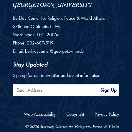
Berkley Center for Religion, Peace & World Affairs
37th and O Streets, N.W.
Washington,
D.C.
20057
Phone:
202-687-5119
Email:
berkleycenter@georgetown.edu
Stay Updated
Sign up for our newsletter and event information.
Email Address
Sign Up
Web Accessibility
Copyright
Privacy Policy
© 2026 Berkley Center for Religion, Peace & World