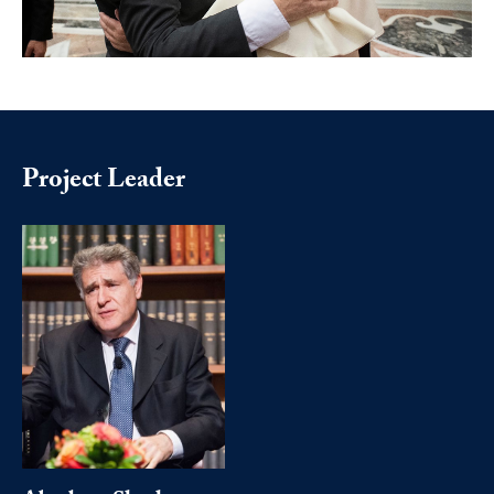
Project Leader