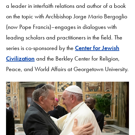
a leader in interfaith relations and author of a book
on the topic with Archbishop Jorge Mario Bergoglio
(now Pope Francis)–engages in dialogues with
leading scholars and practitioners in the field. The
series is co-sponsored by the
Center for Jewish
Civilization
and the Berkley Center for Religion,
Peace, and World Affairs at Georgetown University.