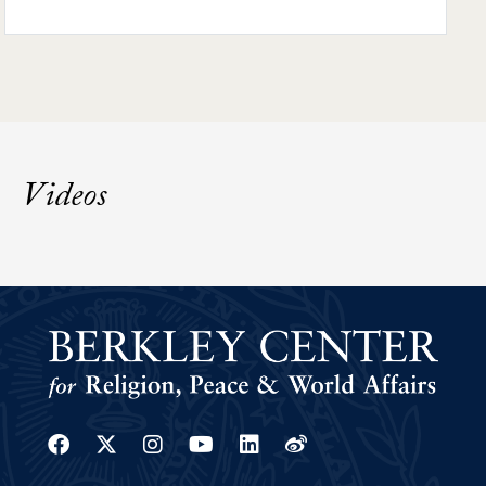
Videos
Facebook
Twitter
Instagram
Youtube
Linkedin
Weibo