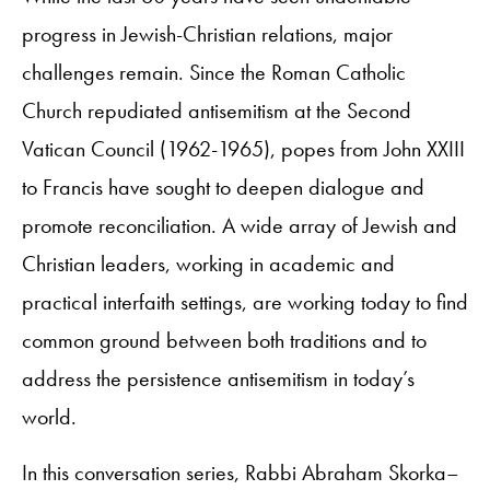
progress in Jewish-Christian relations, major
challenges remain. Since the Roman Catholic
Church repudiated antisemitism at the Second
Vatican Council (1962-1965), popes from John XXIII
to Francis have sought to deepen dialogue and
promote reconciliation. A wide array of Jewish and
Christian leaders, working in academic and
practical interfaith settings, are working today to find
common ground between both traditions and to
address the persistence antisemitism in today’s
world.
In this conversation series, Rabbi Abraham Skorka–