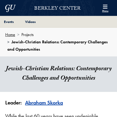
Skip to Berkley Center Navigation
Skip to content
Georgetown University
BERKLEY CENTER
Menu
Page Section Shortcut
Page Section Shortcut
Events
Videos
Home
Projects
Jewish-Christian Relations: Contemporary Challenges
and Opportunities
Jewish-Christian Relations: Contemporary
Challenges and Opportunities
Leader:
Abraham Skorka
While the last 60 years have seen undeniable