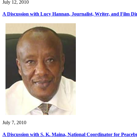
July 12, 2010
A Discussion with Lucy Hannan, Journalist, Writer, and Film D
July 7, 2010
A Discussion with S. K. Maina, National Coordinator for Peacebu