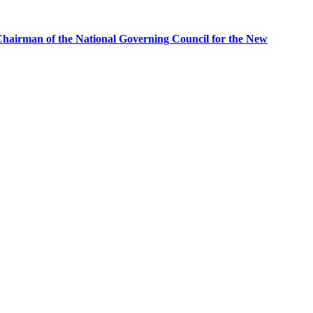
airman of the National Governing Council for the New