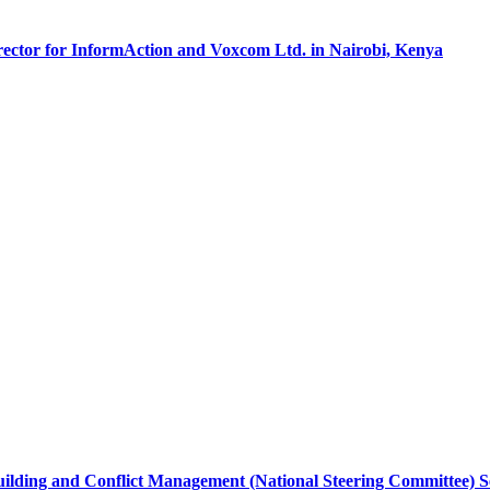
irector for InformAction and Voxcom Ltd. in Nairobi, Kenya
ilding and Conflict Management (National Steering Committee) Secr