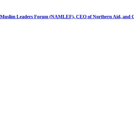
al Muslim Leaders Forum (NAMLEF), CEO of Northern Aid, and Ch