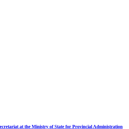
etariat at the Ministry of State for Provincial Administration