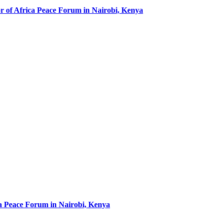
r of Africa Peace Forum in Nairobi, Kenya
ca Peace Forum in Nairobi, Kenya