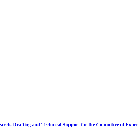
earch, Drafting and Technical Support for the Committee of Exper