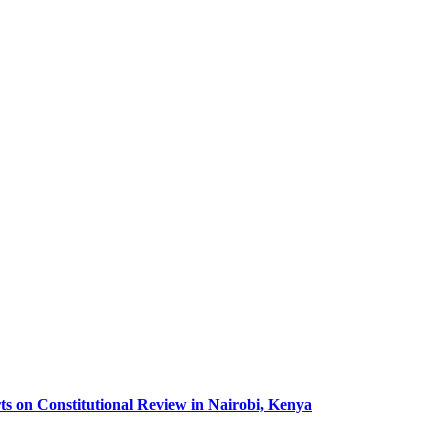
ts on Constitutional Review in Nairobi, Kenya