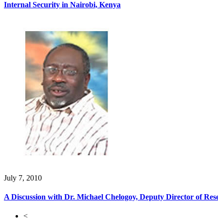
Internal Security in Nairobi, Kenya
July 7, 2010
A Discussion with Dr. Michael Chelogoy, Deputy Director of Res
<