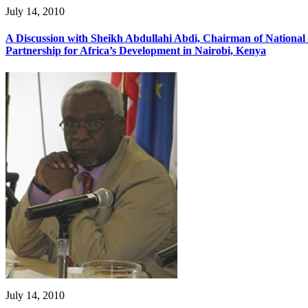
July 14, 2010
A Discussion with Sheikh Abdullahi Abdi, Chairman of Nation
Partnership for Africa’s Development in Nairobi, Kenya
July 14, 2010