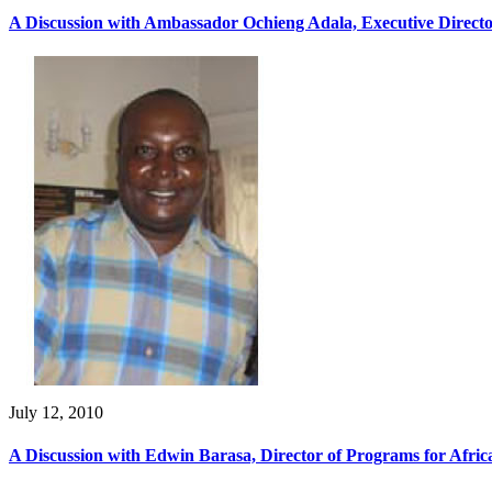
A Discussion with Ambassador Ochieng Adala, Executive Directo
July 12, 2010
A Discussion with Edwin Barasa, Director of Programs for Afri