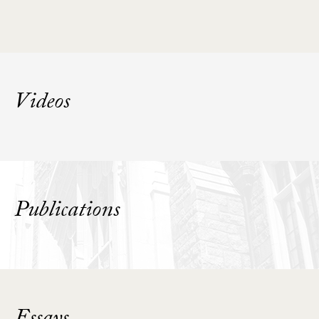
Videos
Publications