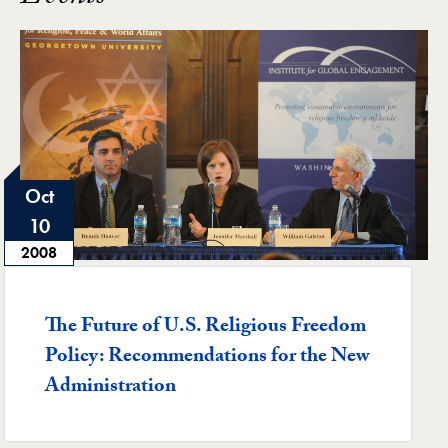
Oct
10
2008
Featured -
The Future of U.S. Religious Freedom
Policy: Recommendations for the New
Administration