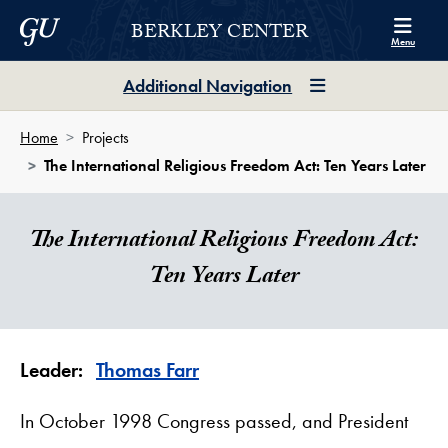
Skip to Berkley Center Navigation
Skip to content
Georgetown University
BERKLEY CENTER
Menu
Additional Navigation
Home
Projects
The International Religious Freedom Act: Ten Years Later
The International Religious Freedom Act:
Ten Years Later
Leader:
Thomas Farr
In October 1998 Congress passed, and President