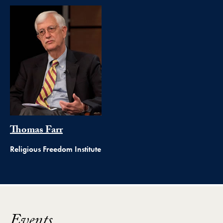
Thomas Farr
Religious Freedom Institute
Events