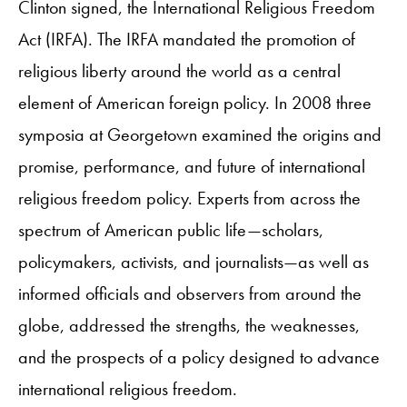
Clinton signed, the International Religious Freedom
Act (IRFA). The IRFA mandated the promotion of
religious liberty around the world as a central
element of American foreign policy. In 2008 three
symposia at Georgetown examined the origins and
promise, performance, and future of international
religious freedom policy. Experts from across the
spectrum of American public life—scholars,
policymakers, activists, and journalists—as well as
informed officials and observers from around the
globe, addressed the strengths, the weaknesses,
and the prospects of a policy designed to advance
international religious freedom.