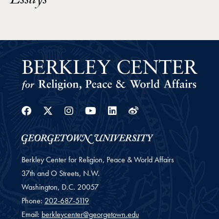
Essays
Facebook
Twitter
Instagram
Youtube
Linkedin
Weibo
Berkley Center for Religion, Peace & World Affairs
37th and O Streets, N.W.
Washington,
D.C.
20057
Phone:
202-687-5119
Email:
berkleycenter@georgetown.edu