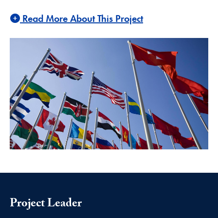
Read More About This Project
Project Leader