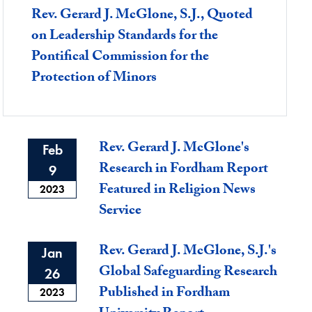
Rev. Gerard J. McGlone, S.J., Quoted
on Leadership Standards for the
Pontifical Commission for the
Protection of Minors
Rev. Gerard J. McGlone's
Feb
Research in Fordham Report
9
Featured in Religion News
2023
Service
Rev. Gerard J. McGlone, S.J.'s
Jan
Global Safeguarding Research
26
Published in Fordham
2023