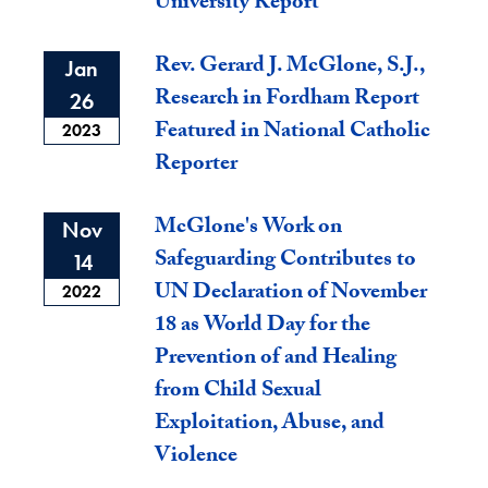
University Report
Rev. Gerard J. McGlone, S.J.,
Jan
Research in Fordham Report
26
Featured in National Catholic
2023
Reporter
McGlone's Work on
Nov
Safeguarding Contributes to
14
UN Declaration of November
2022
18 as World Day for the
Prevention of and Healing
from Child Sexual
Exploitation, Abuse, and
Violence