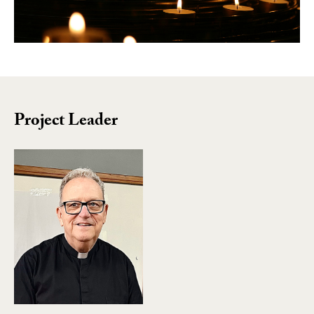
Project Leader