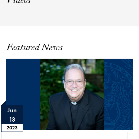
Videos
Featured News
Jun
13
2023