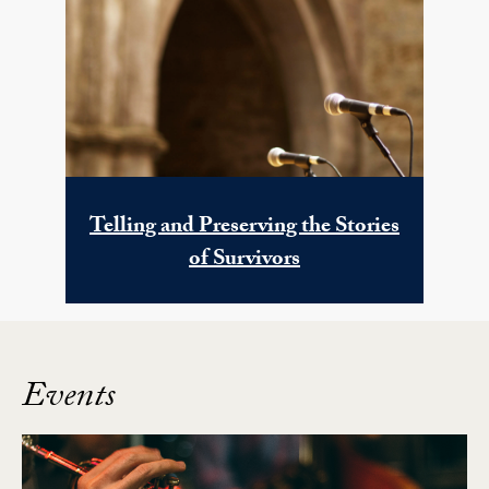
Telling and Preserving the Stories
of Survivors
Events