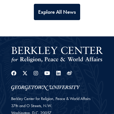
Explore All News
Facebook
Twitter
Instagram
Youtube
Linkedin
Weibo
Berkley Center for Religion, Peace & World Affairs
37th and O Streets, N.W.
Washington,
D.C.
20057