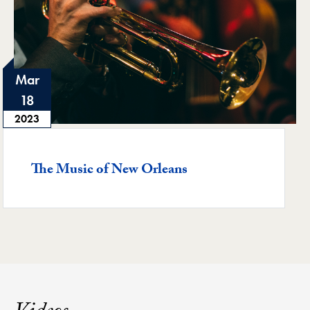
Mar
18
2023
Featured -
The Music of New Orleans