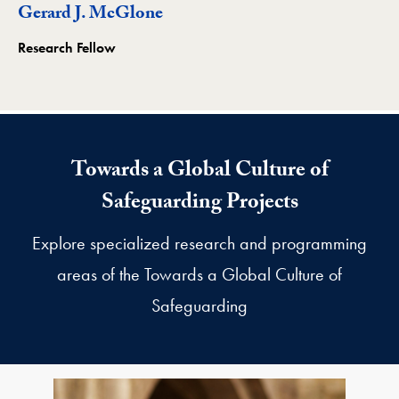
Gerard J. McGlone
Research Fellow
Towards a Global Culture of
Safeguarding Projects
Explore specialized research and programming
areas of the Towards a Global Culture of
Safeguarding
Towards a Global Culture of Safeguarding Subprojects