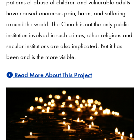
patterns of abuse of children and vulnerable adults
have caused enormous pain, harm, and suffering
around the world. The Church is not the only public
institution involved in such crimes; other religious and
secular institutions are also implicated. But it has
been and is the more visible.
Read More About This Project