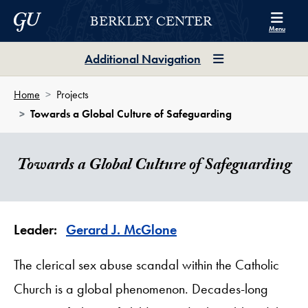
Skip to Berkley Center Navigation
Skip to content
Georgetown University
BERKLEY CENTER
Menu
Additional Navigation
Home
Projects
Towards a Global Culture of Safeguarding
Towards a Global Culture of Safeguarding
Leader:
Gerard J. McGlone
The clerical sex abuse scandal within the Catholic
Church is a global phenomenon. Decades-long