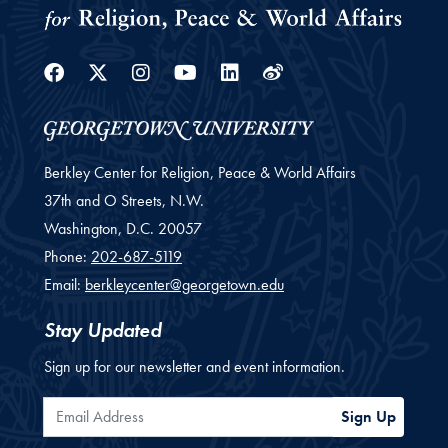
Facebook
Twitter
Instagram
Youtube
Linkedin
Weibo
Berkley Center for Religion, Peace & World Affairs
37th and O Streets, N.W.
Washington,
D.C.
20057
Phone:
202-687-5119
Email:
berkleycenter@georgetown.edu
Stay Updated
Sign up for our newsletter and event information.
Email Address
Sign Up