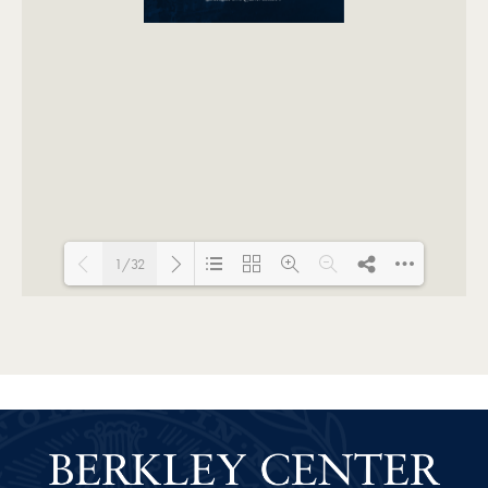
1/32
Loading PDF 15% ...