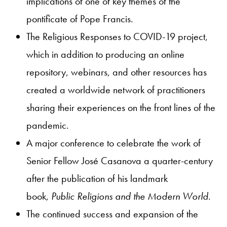
implications of one of key themes of the
pontificate of Pope Francis.
The Religious Responses to COVID-19 project,
which in addition to producing an online
repository, webinars, and other resources has
created a worldwide network of practitioners
sharing their experiences on the front lines of the
pandemic.
A major conference to celebrate the work of
Senior Fellow José Casanova a quarter-century
after the publication of his landmark
book,
Public Religions and the Modern World
.
The continued success and expansion of the