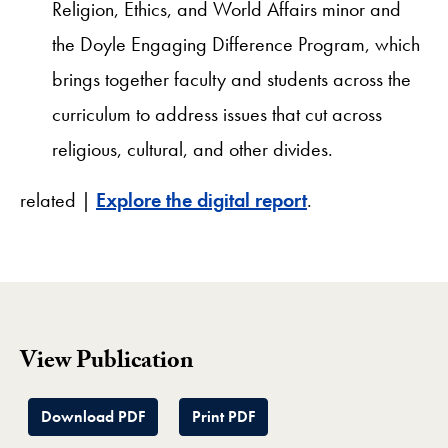
Religion, Ethics, and World Affairs minor and
the Doyle Engaging Difference Program, which
brings together faculty and students across the
curriculum to address issues that cut across
religious, cultural, and other divides.
related |
Explore the digital report
.
View Publication
Download PDF
Print PDF