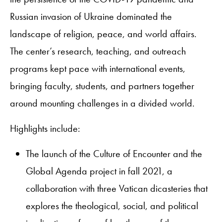
Russian invasion of Ukraine dominated the
landscape of religion, peace, and world affairs.
The center’s research, teaching, and outreach
programs kept pace with international events,
bringing faculty, students, and partners together
around mounting challenges in a divided world.
Highlights include:​
The launch of the Culture of Encounter and the
Global Agenda project in fall 2021, a
collaboration with three Vatican dicasteries that
explores the theological, social, and political