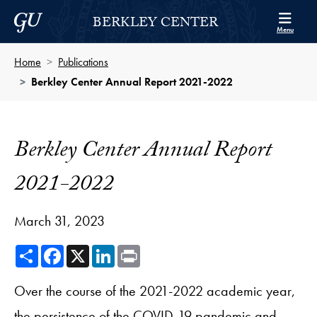
Skip to Berkley Center Navigation
Skip to content
Georgetown University
BERKLEY CENTER
Menu
Home
Publications
Berkley Center Annual Report 2021-2022
Berkley Center Annual Report
2021-2022
March 31, 2023
Share
Facebook
X
LinkedIn
Print
Over the course of the 2021-2022 academic year,
the persistence of the COVID-19 pandemic and