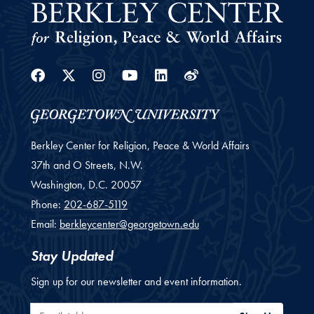
Facebook
Twitter
Instagram
Youtube
Linkedin
Weibo
Berkley Center for Religion, Peace & World Affairs
37th and O Streets, N.W.
Washington,
D.C.
20057
Phone:
202-687-5119
Email:
berkleycenter@georgetown.edu
Stay Updated
Sign up for our newsletter and event information.
Email Address