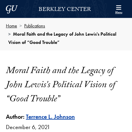
Skip to Berkley Center Navigation
Skip to content
Georgetown University
BERKLEY CENTER
Menu
Home
Publications
Moral Faith and the Legacy of John Lewis's Political
Vision of “Good Trouble”
Moral Faith and the Legacy of
John Lewis's Political Vision of
“Good Trouble”
Author:
Terrence L. Johnson
December 6, 2021