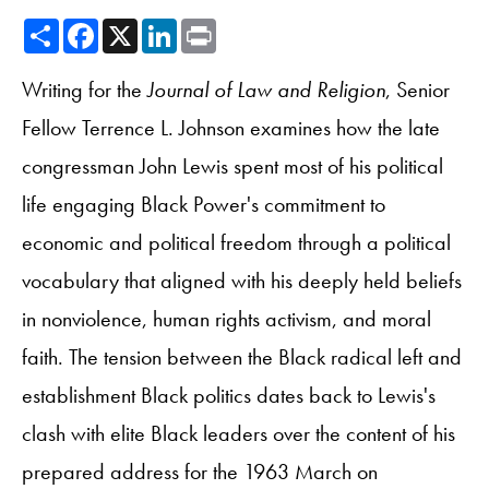
Share
Facebook
X
LinkedIn
Print
Writing for the
Journal of Law and Religion
, Senior
Fellow Terrence L. Johnson examines how the late
congressman John Lewis spent most of his political
life engaging Black Power's commitment to
economic and political freedom through a political
vocabulary that aligned with his deeply held beliefs
in nonviolence, human rights activism, and moral
faith. The tension between the Black radical left and
establishment Black politics dates back to Lewis's
clash with elite Black leaders over the content of his
prepared address for the 1963 March on