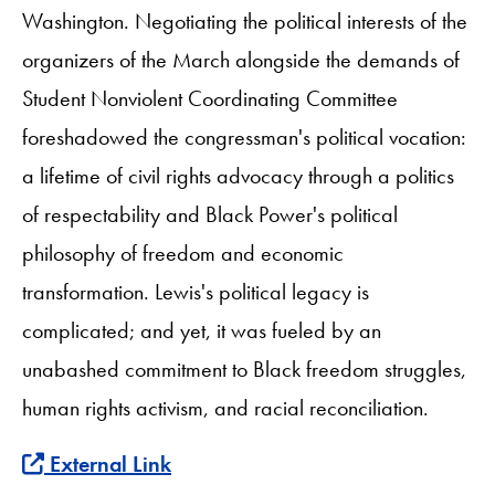
Washington. Negotiating the political interests of the
organizers of the March alongside the demands of
Student Nonviolent Coordinating Committee
foreshadowed the congressman's political vocation:
a lifetime of civil rights advocacy through a politics
of respectability and Black Power's political
philosophy of freedom and economic
transformation. Lewis's political legacy is
complicated; and yet, it was fueled by an
unabashed commitment to Black freedom struggles,
human rights activism, and racial reconciliation.
External Link