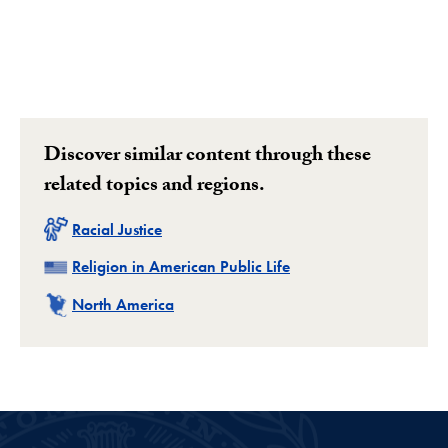
Discover similar content through these
related topics and regions.
Related
Racial Justice
Related
Religion in American Public Life
Related
North America