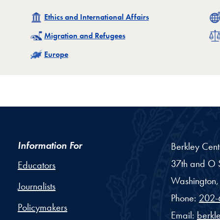
Related
Ethics and International Affairs
Related
Migration and Refugees
Related
Europe
Information For
Berkley Cent
37th and O S
Educators
Washington,
Journalists
Phone:
202-
Policymakers
Email:
berkl