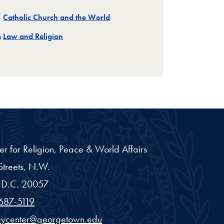
Related
Catholic Church and the World
Related
Law and Religion
er for Religion, Peace & World Affairs
treets, N.W.
D.C.
20057
687-5119
eycenter@georgetown.edu