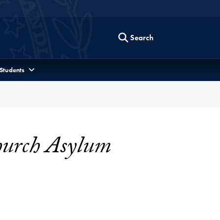
Search
 Students
Church Asylum