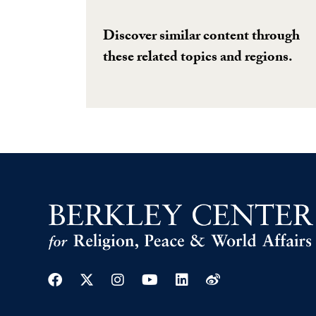
Discover similar content through
these related topics and regions.
Facebook
Twitter
Instagram
Youtube
Linkedin
Weibo