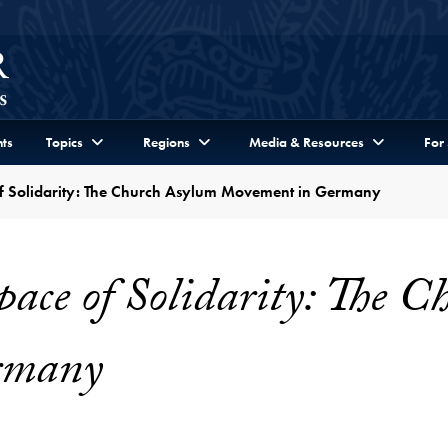
ts
Topics
Regions
Media & Resources
For
of Solidarity: The Church Asylum Movement in Germany
pace of Solidarity: The 
rmany