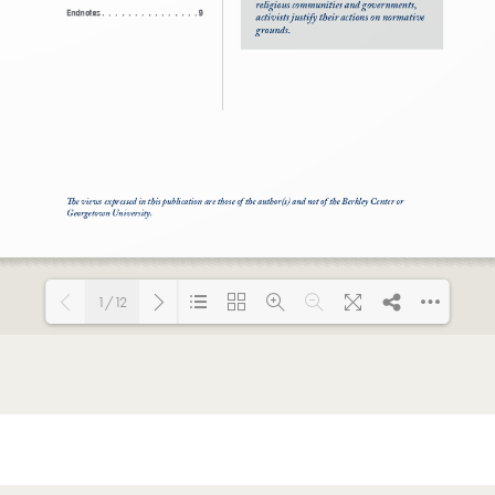
1/12
Loading PDF 100% ...