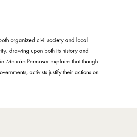
th organized civil society and local
ity, drawing upon both its history and
ulia Mourão Permoser explains that though
nments, activists justify their actions on