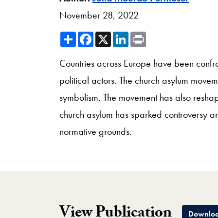
November 28, 2022
Share
Facebook
X
LinkedIn
Print
Countries across Europe have been confro
political actors. The church asylum movem
symbolism. The movement has also reshaped
church asylum has sparked controversy and
normative grounds.
View Publication
Downloa