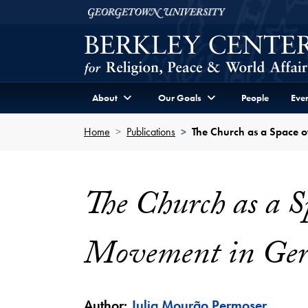
Skip to Berkley Center Navigation
Skip to content
Georgetown University
About
Our Goals
People
Even
Home
Publications
The Church as a Space 
The Church as a S
Movement in Ge
Author:
Julia Mourão Permoser