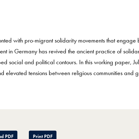
nted with pro-migrant solidarity movements that engage bo
ent in Germany has revived the ancient practice of solidar
 social and political contours. In this working paper, J
 elevated tensions between religious communities and gover
d PDF
Print PDF