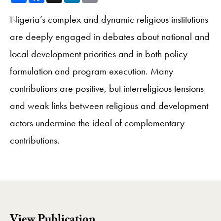
Nigeria’s complex and dynamic religious institutions
are deeply engaged in debates about national and
local development priorities and in both policy
formulation and program execution. Many
contributions are positive, but interreligious tensions
and weak links between religious and development
actors undermine the ideal of complementary
contributions.
View Publication