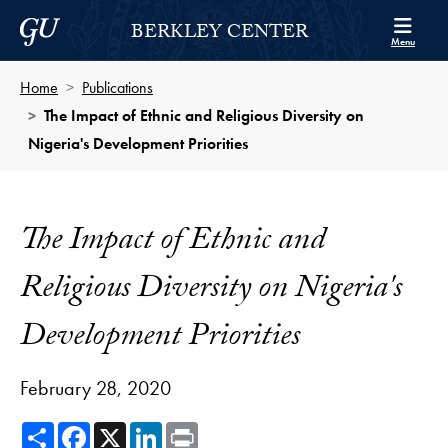
Skip to Berkley Center Navigation
Skip to content
Georgetown University
BERKLEY CENTER
Menu
Home
Publications
The Impact of Ethnic and Religious Diversity on
Nigeria's Development Priorities
The Impact of Ethnic and
Religious Diversity on Nigeria's
Development Priorities
February 28, 2020
Share
Facebook
X
LinkedIn
Print