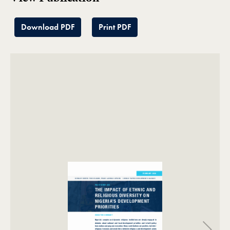
Download PDF
Print PDF