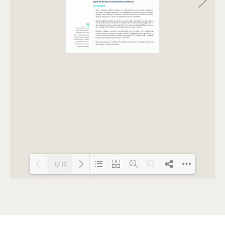
1/12
Loading PDF 100% ...