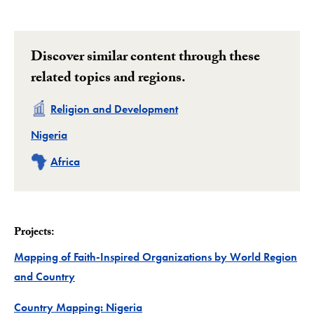
Discover similar content through these
related topics and regions.
Related
Religion and Development
Related
Nigeria
Related
Africa
Projects:
Mapping of Faith-Inspired Organizations by World Region
Project
and Country
Project
Country Mapping: Nigeria