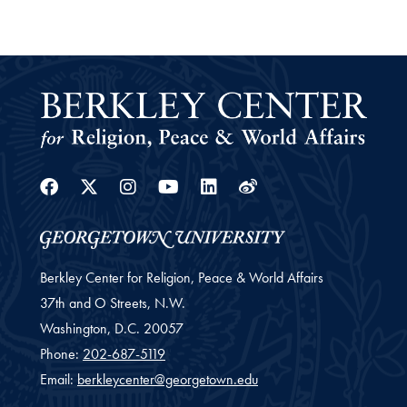
Facebook
Twitter
Instagram
Youtube
Linkedin
Weibo
Berkley Center for Religion, Peace & World Affairs
37th and O Streets, N.W.
Washington,
D.C.
20057
Phone:
202-687-5119
Email:
berkleycenter@georgetown.edu