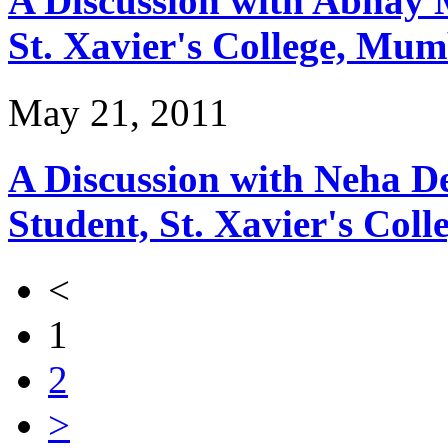
A Discussion with Abhay 
St. Xavier's College, Mum
May 21, 2011
A Discussion with Neha 
Student, St. Xavier's Col
<
1
2
>