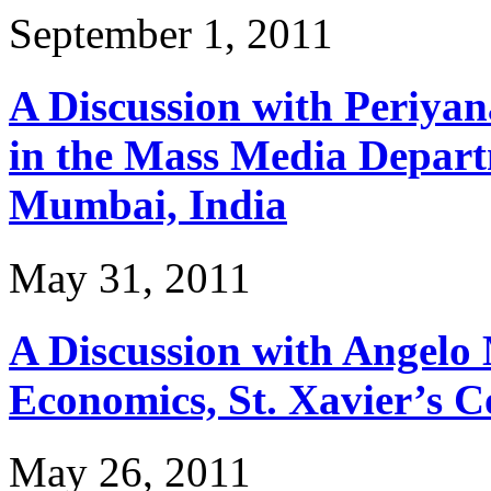
September 1, 2011
A Discussion with Periya
in the Mass Media Departm
Mumbai, India
May 31, 2011
A Discussion with Angelo 
Economics, St. Xavier’s C
May 26, 2011