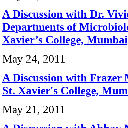
A Discussion with Dr. Viv
Departments of Microbiolo
Xavier’s College, Mumbai
May 24, 2011
A Discussion with Frazer 
St. Xavier's College, Mum
May 21, 2011