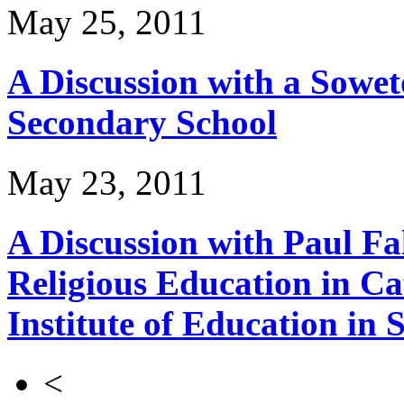
May 25, 2011
A Discussion with a Sowet
Secondary School
May 23, 2011
A Discussion with Paul Fa
Religious Education in Ca
Institute of Education in 
<