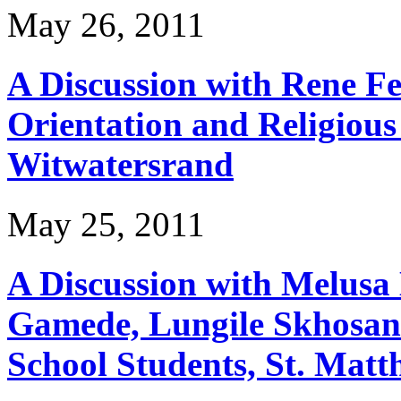
May 26, 2011
A Discussion with Rene Fe
Orientation and Religious 
Witwatersrand
May 25, 2011
A Discussion with Melusa 
Gamede, Lungile Skhosan
School Students, St. Mat