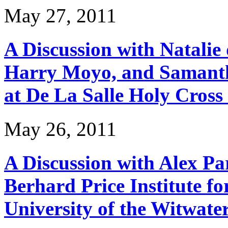
May 27, 2011
A Discussion with Natali
Harry Moyo, and Samanth
at De La Salle Holy Cross
May 26, 2011
A Discussion with Alex Pa
Berhard Price Institute fo
University of the Witwate