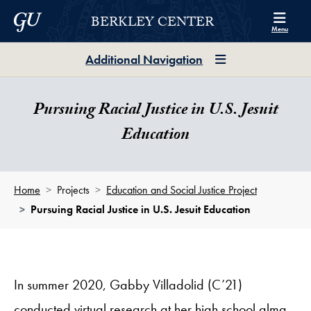
Skip to Berkley Center Navigation
Skip to content
Georgetown University
BERKLEY CENTER
Menu
Additional Navigation
Pursuing Racial Justice in U.S. Jesuit
Education
Home
Projects
Education and Social Justice Project
Pursuing Racial Justice in U.S. Jesuit Education
In summer 2020, Gabby Villadolid (C’21)
conducted virtual research at her high school alma