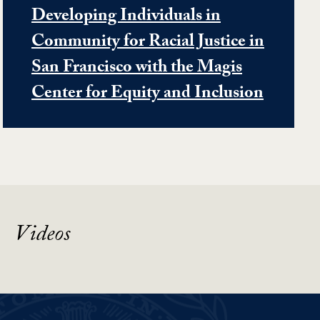
Developing Individuals in
Community for Racial Justice in
San Francisco with the Magis
Center for Equity and Inclusion
Videos