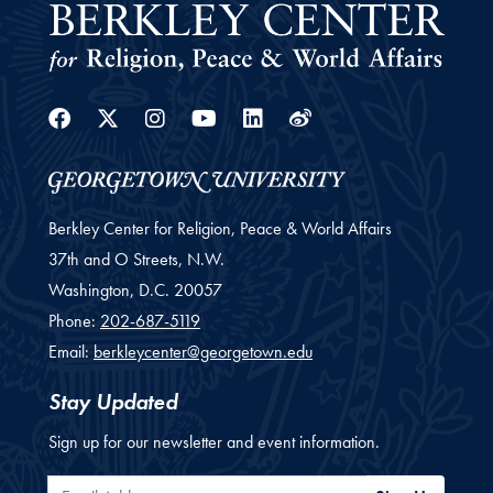
Facebook
Twitter
Instagram
Youtube
Linkedin
Weibo
Berkley Center for Religion, Peace & World Affairs
37th and O Streets, N.W.
Washington,
D.C.
20057
Phone:
202-687-5119
Email:
berkleycenter@georgetown.edu
Stay Updated
Sign up for our newsletter and event information.
Email Address