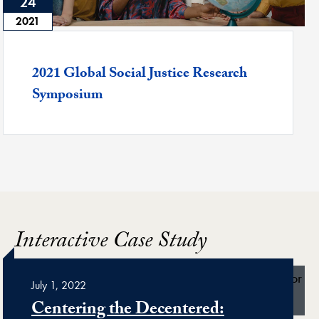
24
2021
Featured -
2021 Global Social Justice Research
Symposium
Interactive Case Study
July 1, 2022
Centering the Decentered: