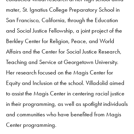
mater, St. Ignatius College Preparatory School in
San Francisco, California, through the Education
and Social Justice Fellowship, a joint project of the
Berkley Center for Religion, Peace, and World
Affairs and the Center for Social Justice Research,
Teaching and Service at Georgetown University.
Her research focused on the Magis Center for
Equity and Inclusion at the school. Villadolid aimed
to assist the Magis Center in centering racial justice
in their programming, as well as spotlight individuals
and communities who have benefited from Magis
Center programming.