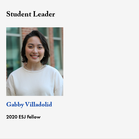
Student Leader
Gabby Villadolid
2020 ESJ Fellow