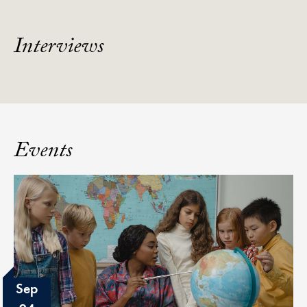
Interviews
Events
Sep