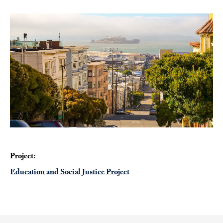
Project:
Education and Social Justice Project