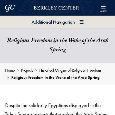
Skip to Berkley Center Navigation
Skip to content
Georgetown University
BERKLEY CENTER
Menu
Additional Navigation
Religious Freedom in the Wake of the Arab
Spring
Home
Projects
Historical Origins of Religious Freedom
Religious Freedom in the Wake of the Arab Spring
Despite the solidarity Egyptians displayed in the
Tahrir Square protests that sparked the Arab Spring