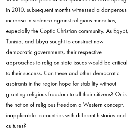
in 2010, subsequent months witnessed a dangerous
increase in violence against religious minorities,
especially the Coptic Christian community. As Egypt,
Tunisia, and Libya sought to construct new
democratic governments, their respective
approaches to religion-state issues would be critical
to their success. Can these and other democratic
aspirants in the region hope for stability without
granting religious freedom to all their citizens? Or is
the notion of religious freedom a Western concept,
inapplicable to countries with different histories and
cultures?