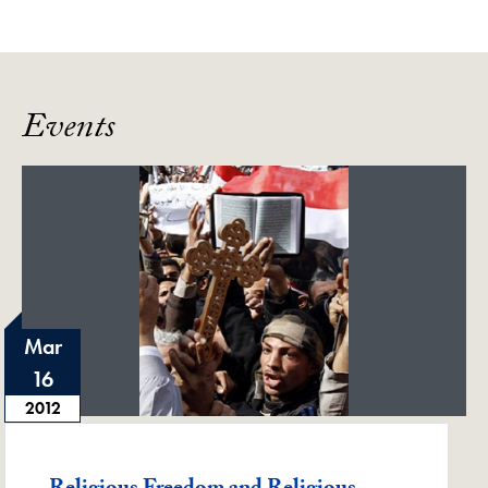
Events
Mar
16
2012