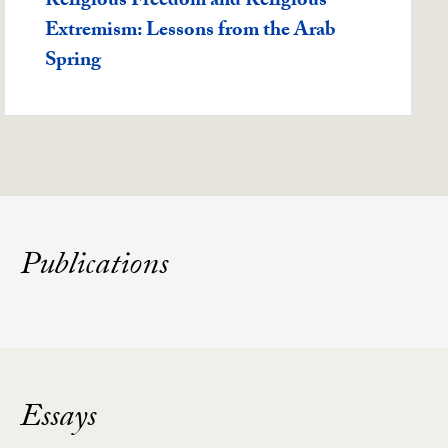
Featured -
Religious Freedom and Religious
Extremism: Lessons from the Arab
Spring
Publications
Essays