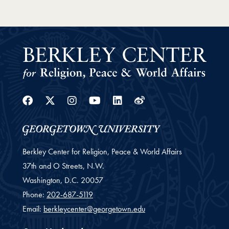
Facebook
Twitter
Instagram
Youtube
Linkedin
Weibo
Berkley Center for Religion, Peace & World Affairs
37th and O Streets, N.W.
Washington,
D.C.
20057
Phone:
202-687-5119
Email:
berkleycenter@georgetown.edu