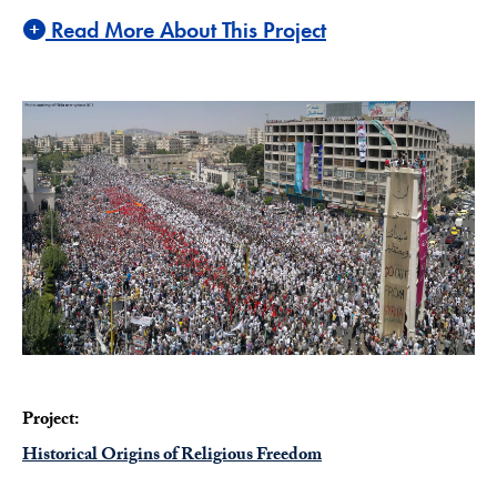
Read More About This Project
Project:
Historical Origins of Religious Freedom